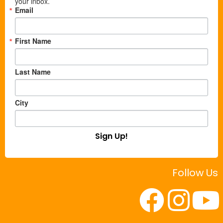
your inbox.
Email
First Name
Last Name
City
Sign Up!
Follow Us