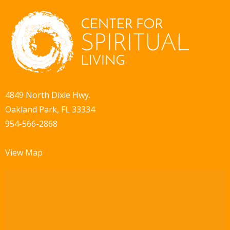
i
d
o
V
n
i
e
w
4849 North Dixie Hwy.
Oakland Park, FL 33334
s
954-566-2868
N
a
View Map
v
i
g