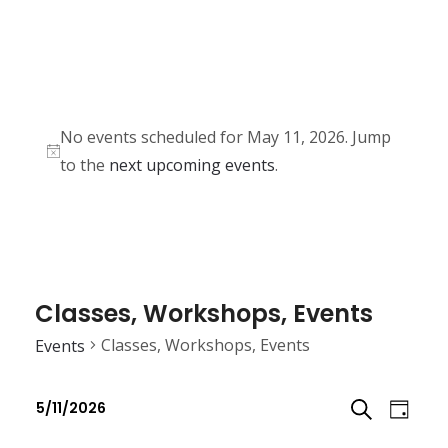
No events scheduled for May 11, 2026. Jump
N
to the
next upcoming events
.
o
t
i
c
e
Classes, Workshops, Events
Classes, Workshops, Events
Events
E
E
5/11/2026
D
v
v
S
S