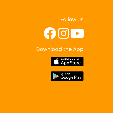
o
n
Follow Us
Download the App