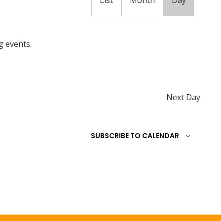
t
V
i
g events
.
e
w
s
N
Next Day
a
v
SUBSCRIBE TO CALENDAR
i
g
a
t
i