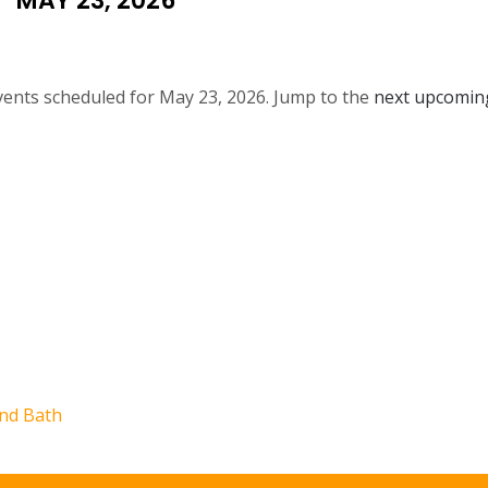
MAY 23, 2026
ents scheduled for May 23, 2026. Jump to the
next upcomin
N
o
t
i
c
e
nd Bath