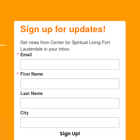
Sign up for updates!
Get news from Center for Spiritual Living Fort 
Lauderdale in your inbox.
Email
First Name
Last Name
City
Sign Up!