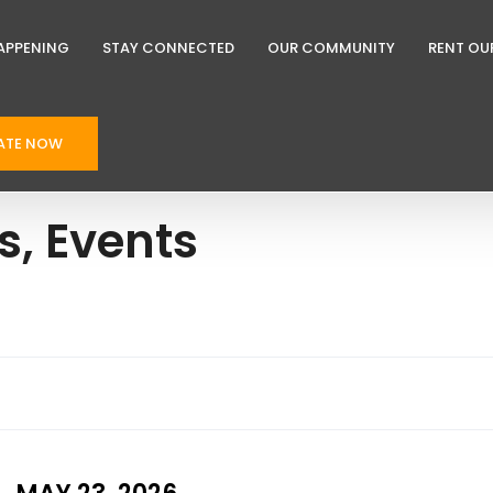
APPENING
STAY CONNECTED
OUR COMMUNITY
RENT OU
ATE NOW
, Events