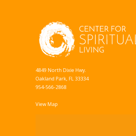
V
o
r
i
E
e
v
w
e
n
s
t
N
s
4849 North Dixie Hwy.
a
b
Oakland Park, FL 33334
y
v
954-566-2868
K
i
e
View Map
g
y
w
a
o
t
r