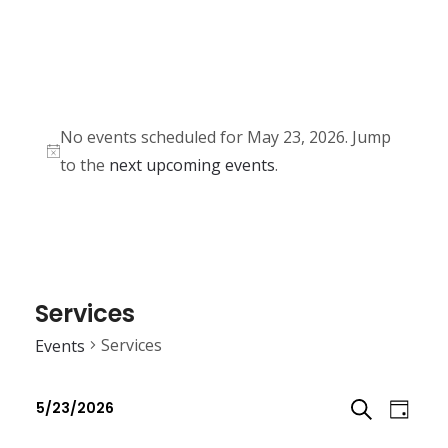
No events scheduled for May 23, 2026. Jump
N
to the
next upcoming events
.
o
t
i
c
e
Services
Services
Events
E
E
5/23/2026
D
v
v
S
S