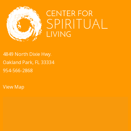
i
d
o
V
n
i
e
w
4849 North Dixie Hwy.
Oakland Park, FL 33334
s
954-566-2868
N
a
View Map
v
i
g