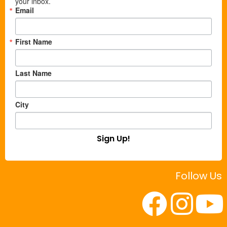
your inbox.
Email
First Name
Last Name
City
Sign Up!
Follow Us