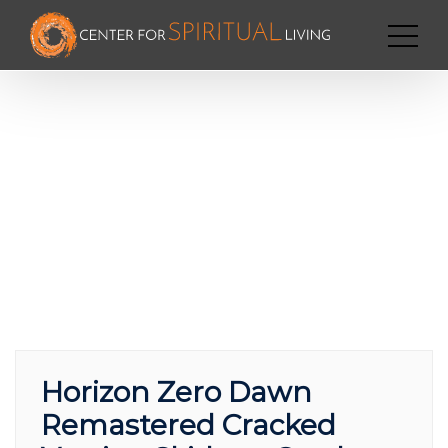
Horizon Zero Dawn
Remastered Cracked