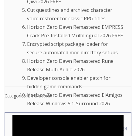
Qiwi 2026 FREE
Cut questlines and archived character
voice restorer for classic RPG titles
Horizon Zero Dawn Remastered EMPRESS
Crack Pre-Installed Multilingual 2026 FREE
Encrypted script package loader for
secure automated mod directory setups
Horizon Zero Dawn Remastered Rune
Release Multi-Audio 2026
Developer console enabler patch for
hidden game commands
Horizon Zero Dawn Remastered ElAmigos
Categories:
Emulators
Release Windows 5.1-Surround 2026
Windows Repair
AutoCAD 2024 Full-
Portable tool [x86x64]
Activated [Latest] x86-x64