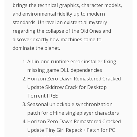
brings the technical graphics, character models,
and environmental fidelity up to modern
standards. Unravel an existential mystery
regarding the collapse of the Old Ones and
discover exactly how machines came to
dominate the planet.
All-in-one runtime error installer fixing
missing game DLL dependencies
Horizon Zero Dawn Remastered Cracked
Update Skidrow Crack for Desktop
Torrent FREE
Seasonal unlockable synchronization
patch for offline singleplayer characters
Horizon Zero Dawn Remastered Cracked
Update Tiny Girl Repack +Patch for PC