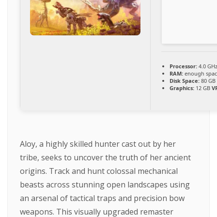
Processor:
4.0 GH
RAM:
enough spac
Disk Space:
80 G
Graphics:
12 GB
V
Aloy, a highly skilled hunter cast out by her
tribe, seeks to uncover the truth of her ancient
origins. Track and hunt colossal mechanical
beasts across stunning open landscapes using
an arsenal of tactical traps and precision bow
weapons. This visually upgraded remaster