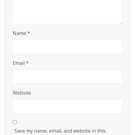
Name
*
Email
*
Website
Save my name, email, and website in this