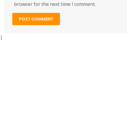
browser for the next time I comment.
|