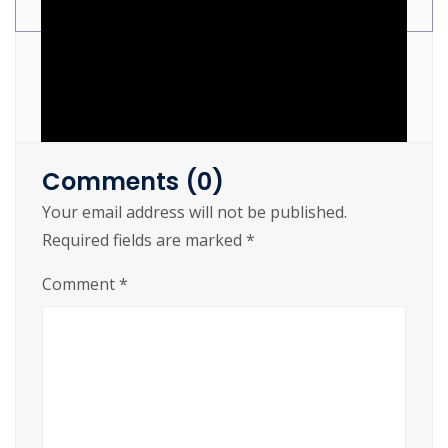
[Lifetime] MediaFire
Comments (0)
Your email address will not be published.
Required fields are marked
*
https://cslftlauderdale.org/?p=8240
Comment
*