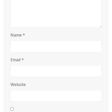
Name
*
Email
*
Website