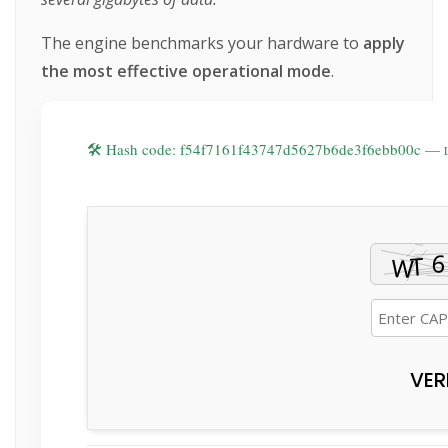
The engine benchmarks your hardware to
apply
the most effective operational mode
.
🛠 Hash code: f54f7161f43747d5627b6de3f6ebb00c —
VER