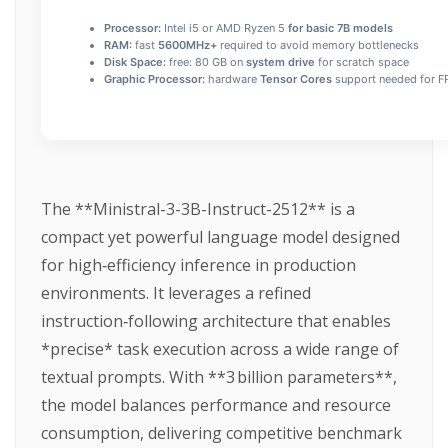
Processor:
Intel i5 or AMD Ryzen 5
for basic 7B models
RAM:
fast
5600MHz+
required to avoid memory bottlenecks
Disk Space:
free: 80 GB on
system drive
for scratch space
Graphic Processor:
hardware
Tensor Cores
support needed for FP
The **Ministral-3-3B-Instruct-2512** is a
compact yet powerful language model designed
for high‑efficiency inference in production
environments. It leverages a refined
instruction‑following architecture that enables
*precise* task execution across a wide range of
textual prompts. With **3 billion parameters**,
the model balances performance and resource
consumption, delivering competitive benchmark