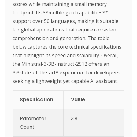
scores while maintaining a small memory
footprint. Its **multilingual capabilities**
support over 50 languages, making it suitable
for global applications that require consistent
comprehension and generation. The table
below captures the core technical specifications
that highlight its speed and scalability. Overall,
the Ministral-3-3B-Instruct-2512 offers an
*i*state-of-the-art* experience for developers
seeking a lightweight yet capable AI assistant.
Specification
Value
Parameter
3 B
Count