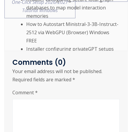
One-Click Setup 2026/2027
databases to map model interaction
Tutorial Windows
memories
How to Autostart Ministral-3-3B-Instruct-
2512 via WebGPU (Browser) Windows
FREE
Installer configuring privateGPT setups
using advanced multi-backend tensor
Comments (0)
computing
Your email address will not be published.
Ministral-3-3B-Instruct-2512 Offline on PC
Required fields are marked
*
Complete Walkthrough Windows FREE
Comment
*