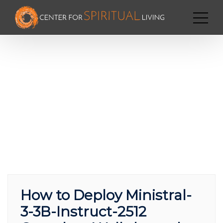
How to Deploy Ministral-
3-3B-Instruct-2512