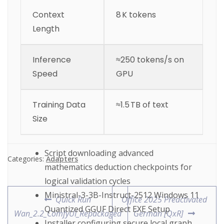
Context
8 K tokens
Length
Inference
≈250 tokens/s on
Speed
GPU
Training Data
≈1.5 TB of text
Size
Script downloading advanced
Categories:
Adapters
mathematics deduction checkpoints for
logical validation cycles
Ministral-3-3B-Instruct-2512 Windows 11
Quick Run
Office 2025 Preactivated
Quantized GGUF Direct EXE Setup
Wan_2.2_ComfyUI_Repackaged
German [QxR]
Installer configuring secure local graph