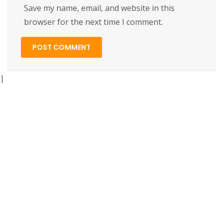
Save my name, email, and website in this
browser for the next time I comment.
|