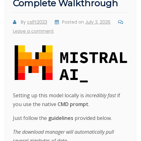
Complete Walkthrough
By
cslft2023
Posted on
July 3, 2026
Leave a comment
Setting up this model locally is
incredibly fast
if
you use the native
CMD prompt
.
Just follow the
guidelines
provided below.
The download manager will automatically pull
several gigabytes of data.