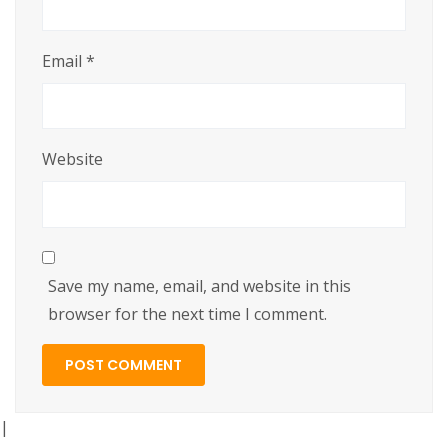
Email
*
Website
Save my name, email, and website in this
browser for the next time I comment.
|