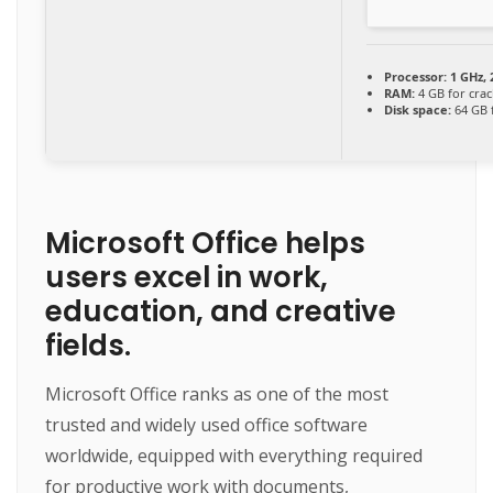
Processor:
1 GHz,
RAM:
4 GB for crac
Disk space:
64 GB 
Microsoft Office helps
users excel in work,
education, and creative
fields.
Microsoft Office ranks as one of the most
trusted and widely used office software
worldwide, equipped with everything required
for productive work with documents,