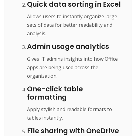
Quick data sorting in Excel
Allows users to instantly organize large
sets of data for better readability and
analysis.
Admin usage analytics
Gives IT admins insights into how Office
apps are being used across the
organization.
One-click table
formatting
Apply stylish and readable formats to
tables instantly.
File sharing with OneDrive