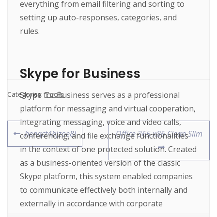
everything from email filtering and sorting to
setting up auto-responses, categories, and
rules.
Skype for Business
Skype for Business serves as a professional
Categories:
Tools
platform for messaging and virtual cooperation,
integrating messaging, voice and video calls,
henqct4bjzoe8l
Office 365 x86 Clean Slim
conferencing, and file exchange functionalities
in the context of one protected solution. Created
as a business-oriented version of the classic
Skype platform, this system enabled companies
to communicate effectively both internally and
externally in accordance with corporate
standards for security, management, and