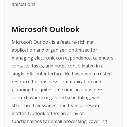
animations.
Microsoft Outlook
Microsoft Outlook is a feature-rich mail
application and organizer, optimized for
managing electronic correspondence, calendars,
contacts, tasks, and notes consolidated in a
single efficient interface. He has been a trusted
resource for business communication and
planning for quite some time, in a business
context, where organized scheduling, well-
structured messages, and team cohesion
matter. Outlook offers an array of
functionalities for email processing: covering