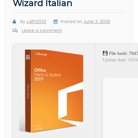
Wizard Italian
By
cslft2023
Posted on
June 2, 2026
Leave a comment
File hash: 78
Update date: 202