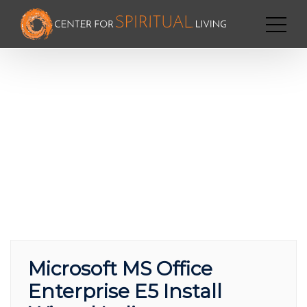
Microsoft MS Office
Enterprise E5 Install