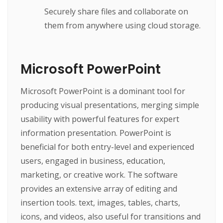
Securely share files and collaborate on
them from anywhere using cloud storage.
Microsoft PowerPoint
Microsoft PowerPoint is a dominant tool for
producing visual presentations, merging simple
usability with powerful features for expert
information presentation. PowerPoint is
beneficial for both entry-level and experienced
users, engaged in business, education,
marketing, or creative work. The software
provides an extensive array of editing and
insertion tools. text, images, tables, charts,
icons, and videos, also useful for transitions and