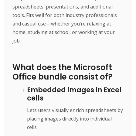
spreadsheets, presentations, and additional
tools. Fits well for both industry professionals
and casual use – whether you’re relaxing at
home, studying at school, or working at your
job.
What does the Microsoft
Office bundle consist of?
Embedded images in Excel
cells
Lets users visually enrich spreadsheets by
placing images directly into individual
cells.