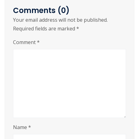
integration with other IT systems.
Comments (0)
Your email address will not be published.
Lifetime crack – activate once and use
Required fields are marked
*
forever
License injector software compatible with
Comment
*
multiple application types
Name
*