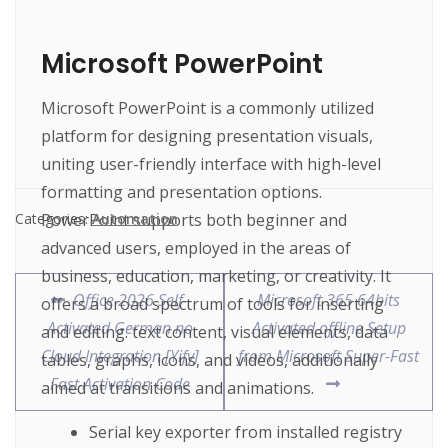
Microsoft PowerPoint
Microsoft PowerPoint is a commonly utilized
platform for designing presentation visuals,
uniting user-friendly interface with high-level
formatting and presentation options.
PowerPoint supports both beginner and
Categories:
Automation
advanced users, employed in the areas of
business, education, marketing, or creativity. It
Office 2026 Self-
Microsoft 365 64bits
offers a broad spectrum of tools for inserting
Activated German no
Activated offline Setup
and editing. text content, visual elements, data
Cloud Integration [Yify]
from Microsoft Super-Fast
tables, graphs, icons, and videos, additionally
Fast Activation Code
aimed at transitions and animations.
Serial key exporter from installed registry