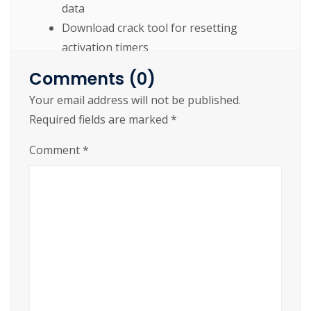
data
Download crack tool for resetting
activation timers
Get crack file directly – no installer
Comments (0)
required
Your email address will not be published.
Quick patch tool – less than 5 seconds to
Required fields are marked
*
activate
Comment
*