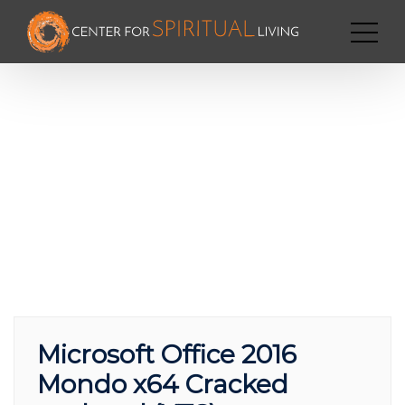
Microsoft Office 2016
Mondo x64 Cracked