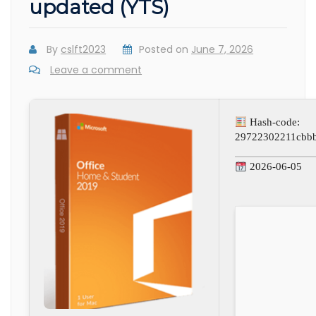
updated (YTS)
By
cslft2023
Posted on
June 7, 2026
Leave a comment
Hash-code:
29722302211cbb
2026-06-05