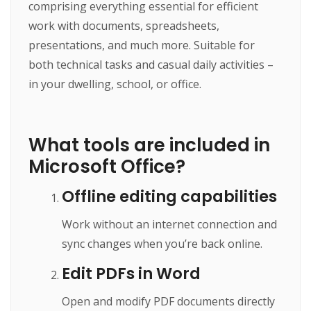
comprising everything essential for efficient
work with documents, spreadsheets,
presentations, and much more. Suitable for
both technical tasks and casual daily activities –
in your dwelling, school, or office.
What tools are included in
Microsoft Office?
Offline editing capabilities
Work without an internet connection and
sync changes when you’re back online.
Edit PDFs in Word
Open and modify PDF documents directly