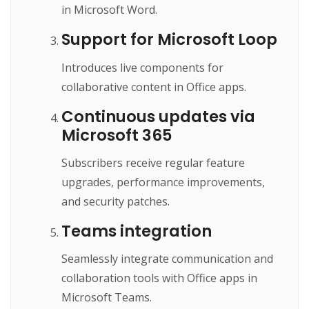
in Microsoft Word.
Support for Microsoft Loop
Introduces live components for
collaborative content in Office apps.
Continuous updates via
Microsoft 365
Subscribers receive regular feature
upgrades, performance improvements,
and security patches.
Teams integration
Seamlessly integrate communication and
collaboration tools with Office apps in
Microsoft Teams.