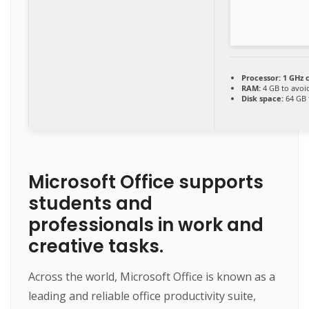
Processor:
1 GHz 
RAM:
4 GB to avoi
Disk space:
64 GB 
Microsoft Office supports
students and
professionals in work and
creative tasks.
Across the world, Microsoft Office is known as a
leading and reliable office productivity suite,