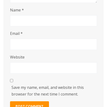
Name
*
Email
*
Website
Save my name, email, and website in this
browser for the next time I comment.