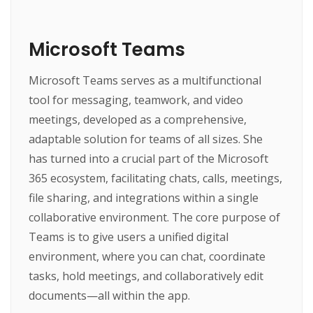
Microsoft Teams
Microsoft Teams serves as a multifunctional
tool for messaging, teamwork, and video
meetings, developed as a comprehensive,
adaptable solution for teams of all sizes. She
has turned into a crucial part of the Microsoft
365 ecosystem, facilitating chats, calls, meetings,
file sharing, and integrations within a single
collaborative environment. The core purpose of
Teams is to give users a unified digital
environment, where you can chat, coordinate
tasks, hold meetings, and collaboratively edit
documents—all within the app.