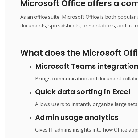
Microsoft Office offers a co
As an office suite, Microsoft Office is both popula
documents, spreadsheets, presentations, and more. I
What does the Microsoft Offi
Microsoft Teams integratio
Brings communication and document collabor
Quick data sorting in Excel
Allows users to instantly organize large sets 
Admin usage analytics
Gives IT admins insights into how Office app