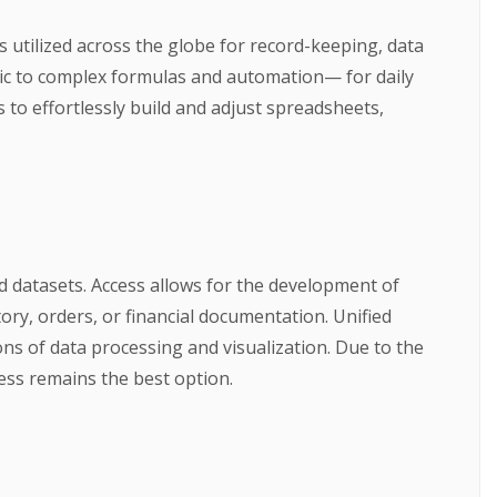
is utilized across the globe for record-keeping, data
tic to complex formulas and automation— for daily
s to effortlessly build and adjust spreadsheets,
d datasets. Access allows for the development of
ory, orders, or financial documentation. Unified
ons of data processing and visualization. Due to the
ess remains the best option.