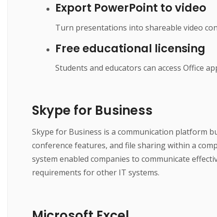
Export PowerPoint to video
Turn presentations into shareable video cont
Free educational licensing
Students and educators can access Office app
Skype for Business
Skype for Business is a communication platform bu
conference features, and file sharing within a com
system enabled companies to communicate effective
requirements for other IT systems.
Microsoft Excel