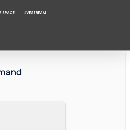
R SPACE
LIVESTREAM
mmand