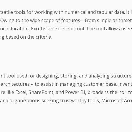
atile tools for working with numerical and tabular data. It 
on. Owing to the wide scope of features—from simple arithme
and education, Excel is an excellent tool. The tool allows user
ng based on the criteria.
t tool used for designing, storing, and analyzing structure
architectures – to assist in managing customer base, invent
re like Excel, SharePoint, and Power BI, broadens the horiz
s and organizations seeking trustworthy tools, Microsoft Acc