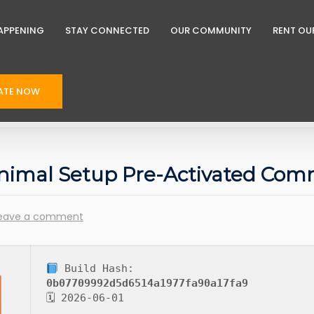
APPENING
STAY CONNECTED
OUR COMMUNITY
RENT OU
ATE NOW
inimal Setup Pre-Activated Co
eave a comment
Build Hash:
0b07709992d5d6514a1977fa90a17fa9
🗓 2026-06-01