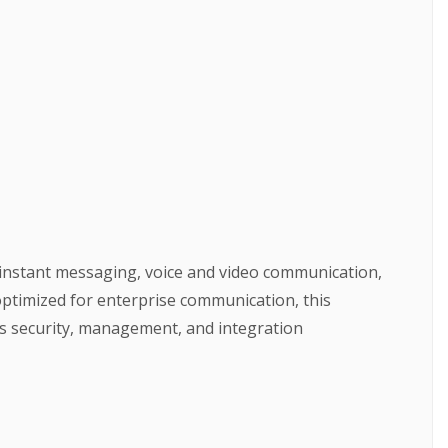
 instant messaging, voice and video communication,
optimized for enterprise communication, this
’s security, management, and integration