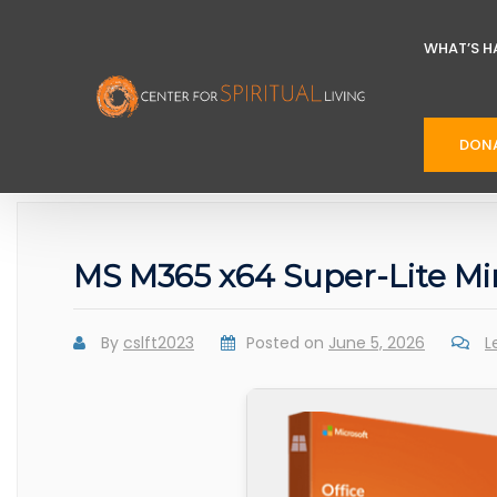
WHAT’S H
DON
MS M365 x64 Super-Lite M
By
cslft2023
Posted on
June 5, 2026
L