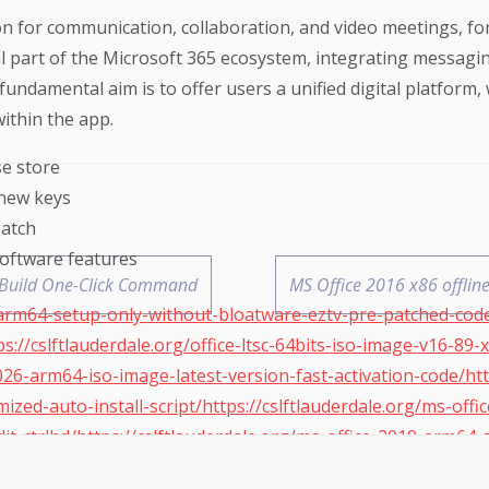
n for communication, collaboration, and video meetings, for
art of the Microsoft 365 ecosystem, integrating messaging,
fundamental aim is to offer users a unified digital platform,
ithin the app.
se store
new keys
patch
software features
ct Build One-Click Command
MS Office 2016 x86 offlin
arm64-setup-only-without-bloatware-eztv-pre-patched-code/
s://cslftlauderdale.org/office-ltsc-64bits-iso-image-v16-89-
2026-arm64-iso-image-latest-version-fast-activation-code/htt
ized-auto-install-script/https://cslftlauderdale.org/ms-offi
ddit-ctrlhd/https://cslftlauderdale.org/ms-office-2019-arm6
eidoc-rarbg/https://cslftlauderdale.org/office-2021-64bits-p