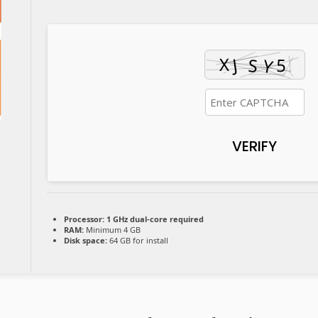
VERIFY
Processor:
1 GHz dual-core required
RAM:
Minimum 4 GB
Disk space:
64 GB for install