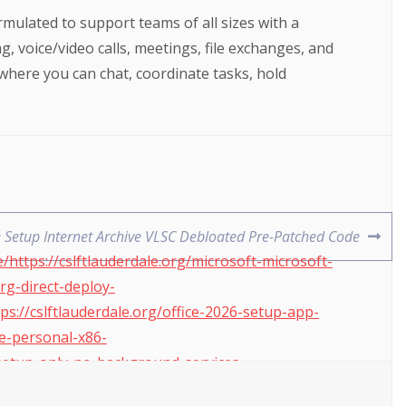
mulated to support teams of all sizes with a
 voice/video calls, meetings, file exchanges, and
 where you can chat, coordinate tasks, hold
e Setup Internet Archive VLSC Debloated Pre-Patched Code
https://cslftlauderdale.org/microsoft-microsoft-
xrg-direct-deploy-
ps://cslftlauderdale.org/office-2026-setup-app-
ce-personal-x86-
4-setup-only-no-background-services-
re-cracked-from-microsoft-v2408-yts-auto-install-