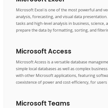
Microsoft Excel is one of the most powerful and vers
analysis, forecasting, and visual data presentati
tasks and high-level analysis in business, science, 
prepare the data by formatting, sorting, and filteri
Microsoft Access
Microsoft Access is a versatile database managemen
simple local databases as well as complex business 
with other Microsoft applications, featuring softwa
coexistence of power and cost-efficiency, for user
Microsoft Teams