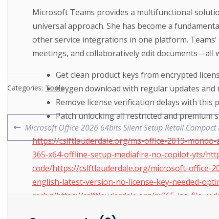
Microsoft Teams provides a multifunctional solutio
universal approach. She has become a fundamental p
other service integrations in one platform. Teams’ 
meetings, and collaboratively edit documents—all w
Get clean product keys from encrypted licen
Keygen download with regular updates and 
Categories:
Tools
Remove license verification delays with this 
Patch unlocking all restricted and premium 
Microsoft Office 2026 64bits Silent Setup Retail Compa
https://cslftlauderdale.org/ms-office-2019-mondo-
365-x64-offline-setup-mediafire-no-copilot-yts/http
code/https://cslftlauderdale.org/microsoft-office-
english-latest-version-no-license-key-needed-optim
rarbg/https://cslftlauderdale.org/m365-iso-file-re
yts/https://cslftlauderdale.org/ms-ms-office-x64-h