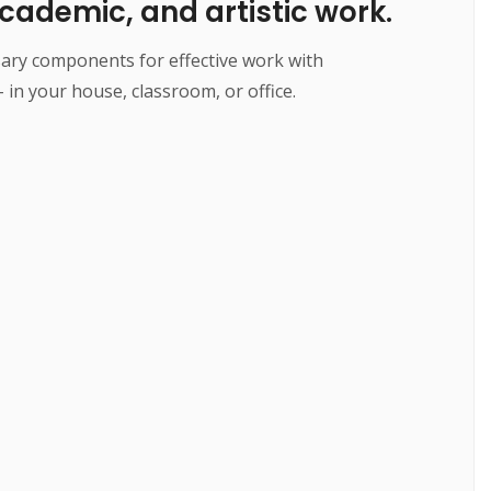
cademic, and artistic work.
essary components for effective work with
 in your house, classroom, or office.