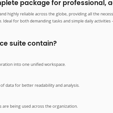
mplete package for professional, a
r and highly reliable across the globe, providing all the nec
deal for both demanding tasks and simple daily activities –
ce suite contain?
n
ation into one unified workspace.
of data for better readability and analysis.
s are being used across the organization.