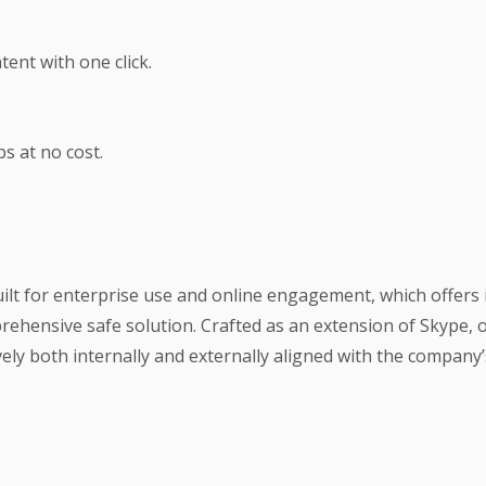
ent with one click.
s at no cost.
ilt for enterprise use and online engagement, which offers
prehensive safe solution. Crafted as an extension of Skype, 
ly both internally and externally aligned with the company