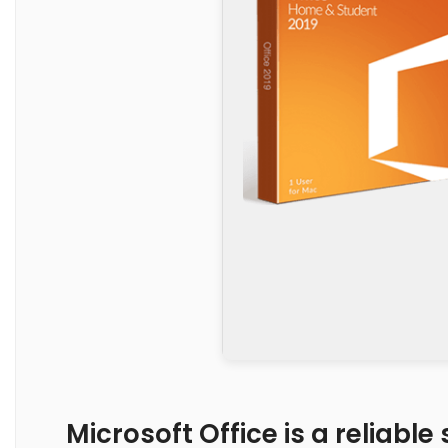
Microsoft Office is a reliable