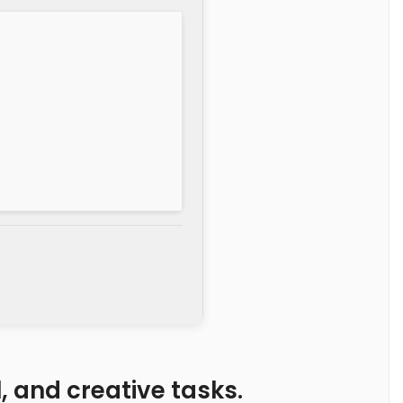
l, and creative tasks.