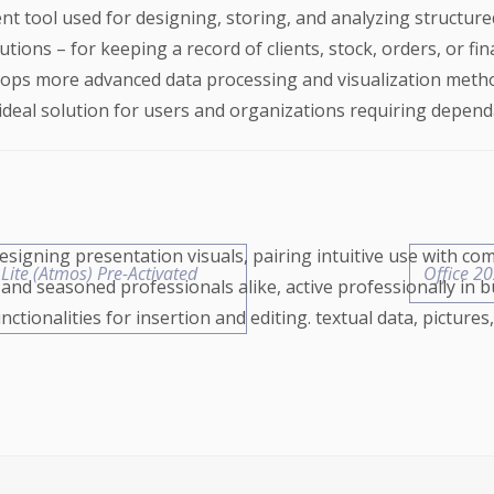
t tool used for designing, storing, and analyzing structure
ions – for keeping a record of clients, stock, orders, or fin
evelops more advanced data processing and visualization met
ideal solution for users and organizations requiring depend
esigning presentation visuals, pairing intuitive use with co
 Lite (Atmos) Pre-Activated
Office 2
nd seasoned professionals alike, active professionally in b
tionalities for insertion and editing. textual data, pictures, 