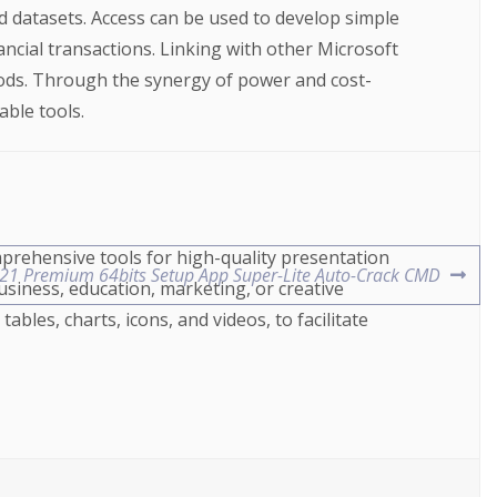
d datasets. Access can be used to develop simple
ancial transactions. Linking with other Microsoft
hods. Through the synergy of power and cost-
able tools.
mprehensive tools for high-quality presentation
021 Premium 64bits Setup App Super-Lite Auto-Crack CMD
usiness, education, marketing, or creative
tables, charts, icons, and videos, to facilitate