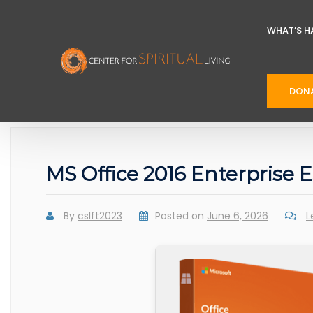
WHAT’S H
DON
MS Office 2016 Enterprise
By
cslft2023
Posted on
June 6, 2026
L