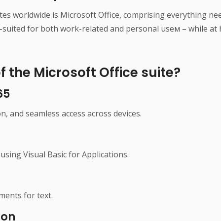
tes worldwide is Microsoft Office, comprising everything 
-suited for both work-related and personal useм – while at h
 the Microsoft Office suite?
65
on, and seamless access across devices.
using Visual Basic for Applications.
ments for text.
ion