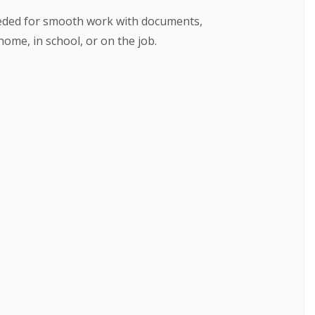
needed for smooth work with documents,
ome, in school, or on the job.