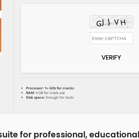
VERIFY
Processor:
1+ GHz for cracks
RAM:
4 GB for crack use
Disk space:
Enough for tools
 suite for professional, educationa