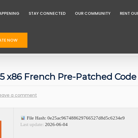
APPENING
STAY CONNECTED
OUR COMMUNITY
RENT OU
ATE NOW
 E5 x86 French Pre-Patched Code
eave a comment
File Hash: 0e25ac967488629766527d8d5c6234e9
Last update:
2026-06-04