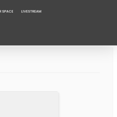
R SPACE
LIVESTREAM