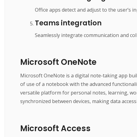
Office apps detect and adjust to the user’s i
Teams integration
Seamlessly integrate communication and coll
Microsoft OneNote
Microsoft OneNote is a digital note-taking app buil
of use of a notebook with the advanced functionalit
versatile platform for personal notes, learning, wo
synchronized between devices, making data accessib
Microsoft Access