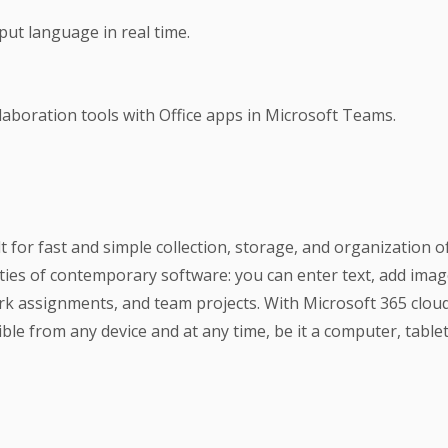
nput language in real time.
aboration tools with Office apps in Microsoft Teams.
t for fast and simple collection, storage, and organization o
ies of contemporary software: you can enter text, add images
rk assignments, and team projects. With Microsoft 365 cloud 
le from any device and at any time, be it a computer, table