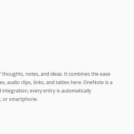
f thoughts, notes, and ideas. It combines the ease
, audio clips, links, and tables here. OneNote is a
integration, every entry is automatically
t, or smartphone.