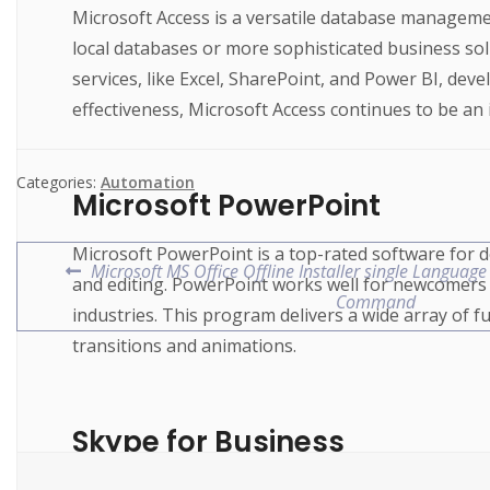
Microsoft Access is a versatile database managemen
local databases or more sophisticated business solut
services, like Excel, SharePoint, and Power BI, d
effectiveness, Microsoft Access continues to be an 
Categories:
Automation
Microsoft PowerPoint
Microsoft PowerPoint is a top-rated software for d
Microsoft MS Office Offline Installer single Language
and editing. PowerPoint works well for newcomers a
Command
industries. This program delivers a wide array of func
transitions and animations.
Skype for Business