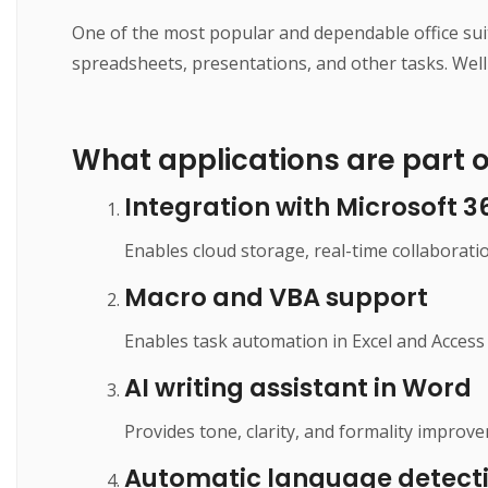
One of the most popular and dependable office sui
spreadsheets, presentations, and other tasks. Well
What applications are part of
Integration with Microsoft 3
Enables cloud storage, real-time collaborati
Macro and VBA support
Enables task automation in Excel and Access 
AI writing assistant in Word
Provides tone, clarity, and formality improve
Automatic language detect