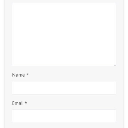
Name
*
Email
*