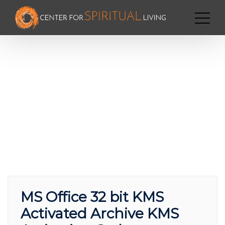
MS Office 32 bit KMS
Activated Archive KMS