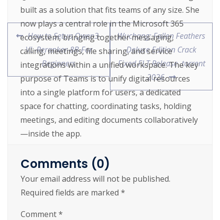
built as a solution that fits teams of any size. She
now plays a central role in the Microsoft 365
How to Setup Qwen3-
Wuchang: Fallen Feathers
ecosystem, bringing together messaging,
VL-Reranker-8B For
Deluxe Edition Crack
calling, meetings, file sharing, and service
Beginners
Fixed FLT Release .torrent
integrations within a unified workspace. The key
2026
purpose of Teams is to unify digital resources
into a single platform for users, a dedicated
space for chatting, coordinating tasks, holding
meetings, and editing documents collaboratively
—inside the app.
Software activation emulator for license
Comments (0)
validation
Your email address will not be published.
One-click license patch installer for
Required fields are marked
*
hassle-free activation
Comment
*