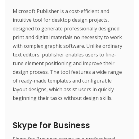
Microsoft Publisher is a cost-efficient and
intuitive tool for desktop design projects,
designed to generate professionally designed
print and digital materials no necessity to work
with complex graphic software. Unlike ordinary
text editors, publisher enables users to fine-
tune element positioning and improve their
design process. The tool features a wide range
of ready-made templates and configurable
layout designs, which assist users in quickly
beginning their tasks without design skills.
Skype for Business
Skype for Business serves as a professional