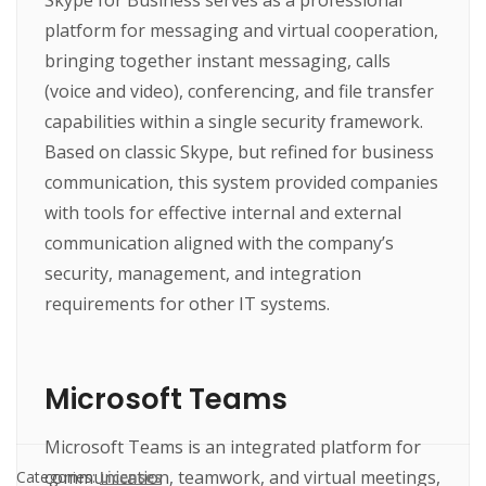
platform for messaging and virtual cooperation,
bringing together instant messaging, calls
(voice and video), conferencing, and file transfer
capabilities within a single security framework.
Based on classic Skype, but refined for business
communication, this system provided companies
with tools for effective internal and external
communication aligned with the company’s
security, management, and integration
requirements for other IT systems.
Microsoft Teams
Microsoft Teams is an integrated platform for
communication, teamwork, and virtual meetings,
Categories:
Licenses