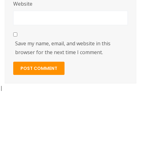
Website
Save my name, email, and website in this
browser for the next time I comment.
|