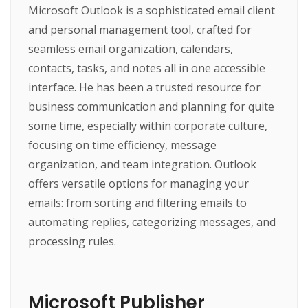
Microsoft Outlook is a sophisticated email client
and personal management tool, crafted for
seamless email organization, calendars,
contacts, tasks, and notes all in one accessible
interface. He has been a trusted resource for
business communication and planning for quite
some time, especially within corporate culture,
focusing on time efficiency, message
organization, and team integration. Outlook
offers versatile options for managing your
emails: from sorting and filtering emails to
automating replies, categorizing messages, and
processing rules.
Microsoft Publisher