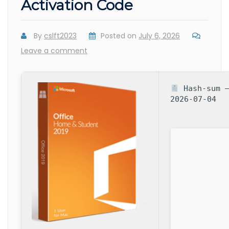
Activation Code
By
cslft2023
Posted on
July 6, 2026
Leave a comment
Hash-sum —
2026-07-04