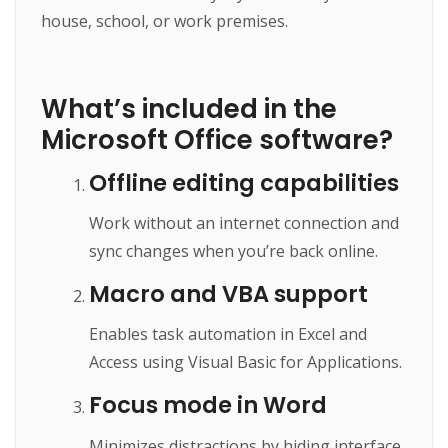
house, school, or work premises.
What’s included in the
Microsoft Office software?
Offline editing capabilities
Work without an internet connection and
sync changes when you’re back online.
Macro and VBA support
Enables task automation in Excel and
Access using Visual Basic for Applications.
Focus mode in Word
Minimizes distractions by hiding interface