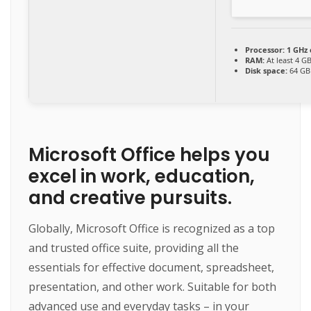
Processor:
1 GHz
RAM:
At least 4 G
Disk space:
64 GB
Microsoft Office helps you
excel in work, education,
and creative pursuits.
Globally, Microsoft Office is recognized as a top
and trusted office suite, providing all the
essentials for effective document, spreadsheet,
presentation, and other work. Suitable for both
advanced use and everyday tasks – in your