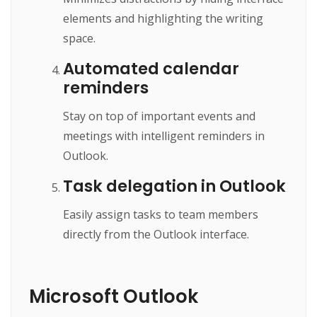
elements and highlighting the writing
space.
Automated calendar
reminders
Stay on top of important events and
meetings with intelligent reminders in
Outlook.
Task delegation in Outlook
Easily assign tasks to team members
directly from the Outlook interface.
Microsoft Outlook