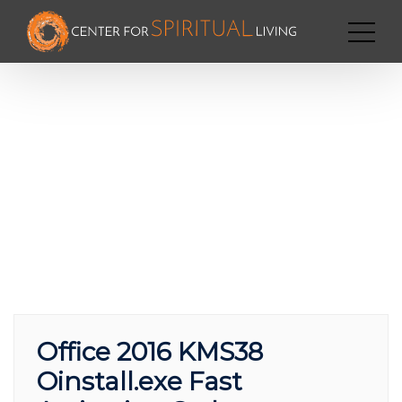
Office 2016 KMS38
Oinstall.exe Fast