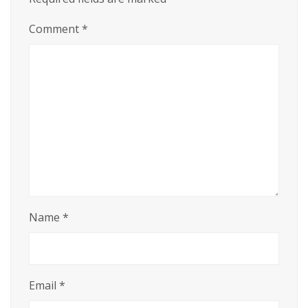
Comment
*
Name
*
Email
*