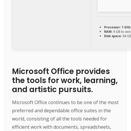
Processor:
1 GHz
RAM:
4 GB to avo
Disk space:
64 GB
Microsoft Office provides
the tools for work, learning,
and artistic pursuits.
Microsoft Office continues to be one of the most
preferred and dependable office suites in the
world, consisting of all the tools needed for
efficient work with documents, spreadsheets,