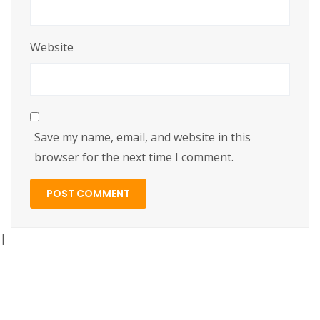
Website
Save my name, email, and website in this
browser for the next time I comment.
|