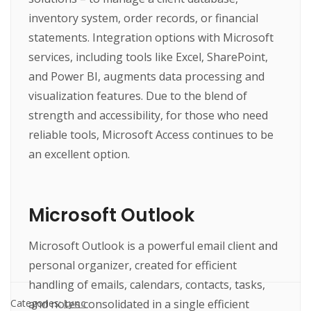
inventory system, order records, or financial
statements. Integration options with Microsoft
services, including tools like Excel, SharePoint,
and Power BI, augments data processing and
visualization features. Due to the blend of
strength and accessibility, for those who need
reliable tools, Microsoft Access continues to be
an excellent option.
Microsoft Outlook
Microsoft Outlook is a powerful email client and
personal organizer, created for efficient
handling of emails, calendars, contacts, tasks,
and notes consolidated in a single efficient
Categories:
Lync