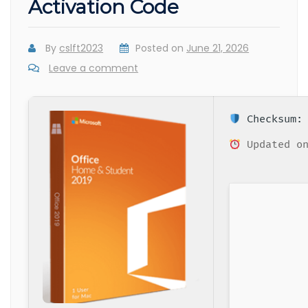
Activation Code
By
cslft2023
Posted on
June 21, 2026
Leave a comment
Checksum: 
Updated on