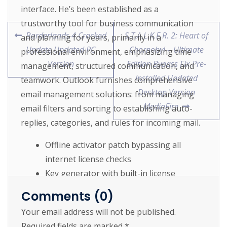
interface. He’s been established as a
trustworthy tool for business communication
Borderlands 4 Cracked
S.T.A.L.K.E.R. 2: Heart of
and planning for years, primarily in a
Update Updated PC
Chornobyl – Ultimate
professional environment, emphasizing time
Version
Edition Bypass Fix Pre-
management, structured communication, and
Installed Updated
teamwork. Outlook furnishes comprehensive
Desktop Version
email management solutions: from managing
MediaFire
email filters and sorting to establishing auto-
replies, categories, and rules for incoming mail.
Offline activator patch bypassing all
internet license checks
Key generator with built-in license
verification bypass and validation
Comments (0)
Patch your software without reinstalling
Your email address will not be published.
Required fields are marked
*