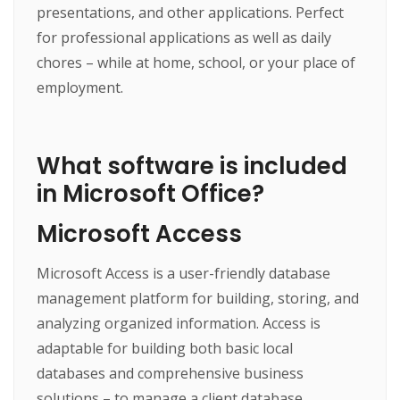
presentations, and other applications. Perfect
for professional applications as well as daily
chores – while at home, school, or your place of
employment.
What software is included
in Microsoft Office?
Microsoft Access
Microsoft Access is a user-friendly database
management platform for building, storing, and
analyzing organized information. Access is
adaptable for building both basic local
databases and comprehensive business
solutions – to manage a client database,