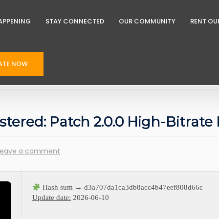
APPENING
STAY CONNECTED
OUR COMMUNITY
RENT OU
ATE NOW
astered: Patch 2.0.0 High-Bitrat
Leave a comment
Hash sum → d3a707da1ca3db8acc4b47eef808d66c
Update date:
2026-06-10