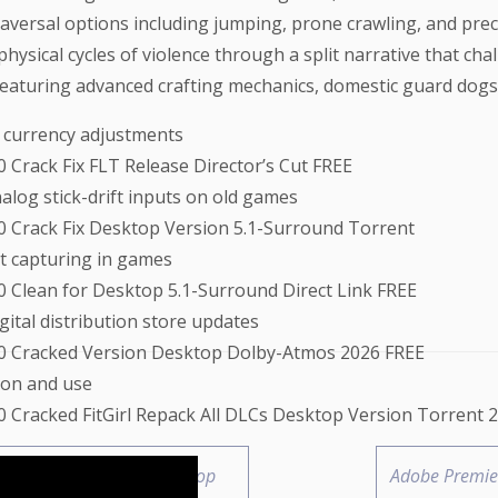
traversal options including jumping, prone crawling, and pre
hysical cycles of violence through a split narrative that c
aturing advanced crafting mechanics, domestic guard dogs, 
 currency adjustments
0 Crack Fix FLT Release Director’s Cut FREE
alog stick-drift inputs on old games
0.0 Crack Fix Desktop Version 5.1-Surround Torrent
t capturing in games
.0 Clean for Desktop 5.1-Surround Direct Link FREE
gital distribution store updates
.0.0 Cracked Version Desktop Dolby-Atmos 2026 FREE
ion and use
.0 Cracked FitGirl Repack All DLCs Desktop Version Torrent 
SS Crack Updated for Desktop
Adobe Premier