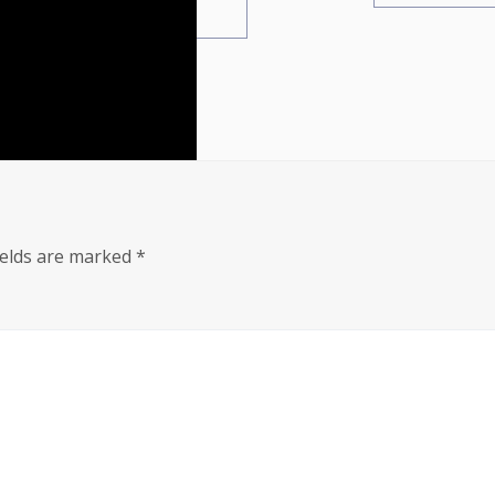
ields are marked
*
i-remastered-patch-2-0-0-empress-crack-updated-for-deskto