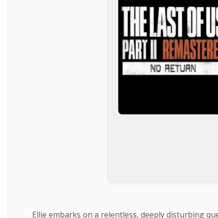
Ellie embarks on a relentless, deeply disturbing qu