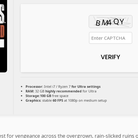
VERIFY
Processor:
Intel i7 / Ryzen 7
for Ultra settings
RAM:
32 GB
highly recommended
for Ultra
Storage:
100 GB
free space
Graphics:
stable
60 FPS
at 1080p on medium setup
est for vengeance across the overgrown, rain-slicked ruins of