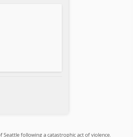
 Seattle following a catastrophic act of violence.