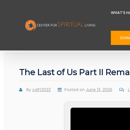
WHAT’S H
DON
The Last of Us Part II Rem
By
cslft2023
Posted on
June 13, 2026