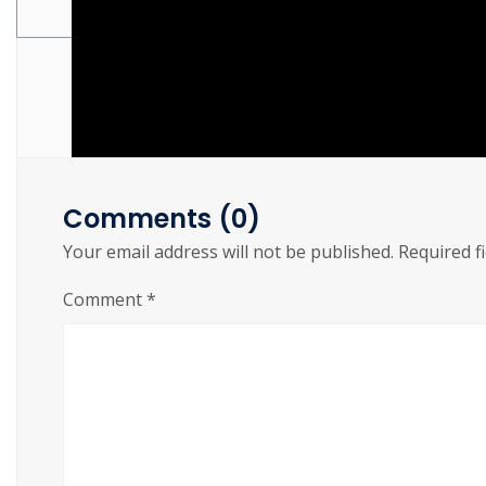
Torrent Download 2026
Comments (0)
Your email address will not be published.
Required f
Comment
*
https://cslftlauderdale.org/the-last-of-us-part-i