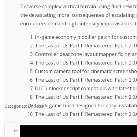
Traverse complex vertical terrain using fluid new 
the devastating moral consequences of escalating p
encounters demand high-intensity improvisation, fe
In-game economy modifier patch for custom
The Last of Us Part II Remastered: Patch 2.0.
Controller deadzone layout mapper fixing an
The Last of Us Part II Remastered: Patch 2.
Custom camera tool for cinematic screensho
The Last of Us Part II Remastered: Patch 2.0
DLC unlocker script compatible with latest di
The Last of Us Part II Remastered: Patch 2
Crack game build designed for easy installat
Categories:
Bypass
The Last of Us Part II Remastered: Patch 2.0
The Last of Us Part II Remastered: Patch 2.0.0 EMPRE