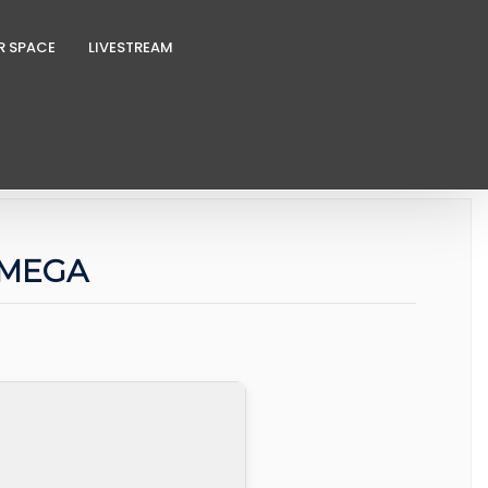
R SPACE
LIVESTREAM
e MEGA