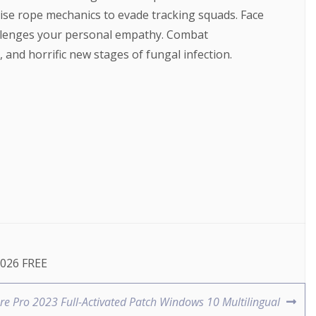
cise rope mechanics to evade tracking squads. Face
hallenges your personal empathy. Combat
and horrific new stages of fungal infection.
2026 FREE
e Pro 2023 Full-Activated Patch Windows 10 Multilingual