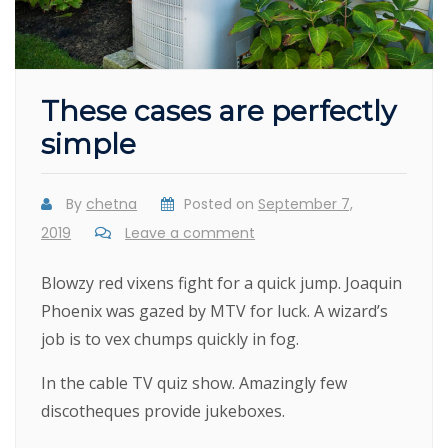
These cases are perfectly
simple
By
chetna
Posted on
September 7,
2019
Leave a comment
Blowzy red vixens fight for a quick jump. Joaquin
Phoenix was gazed by MTV for luck. A wizard’s
job is to vex chumps quickly in fog.
In the cable TV quiz show. Amazingly few
discotheques provide jukeboxes.