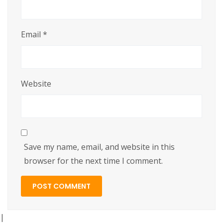
Email
*
Website
Save my name, email, and website in this
browser for the next time I comment.
|