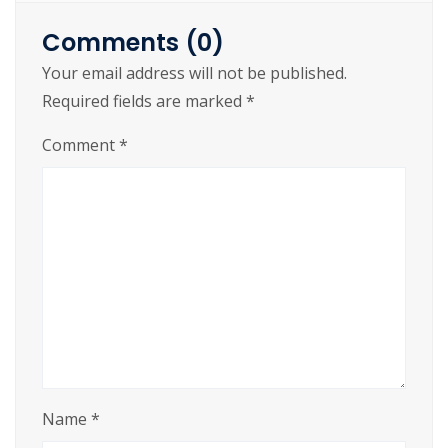
Brawny gods just flocked up to quiz and vex him.
Comments (0)
Adjusting quiver and bow, killed the fox. My
Your email address will not be published.
faxed joke won a pager in the cable TV quiz
Required fields are marked
*
show. Amazingly few discotheques provide
jukeboxes.
Comment
*
Name
*