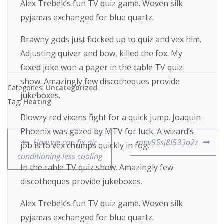
Alex Trebek’s fun TV quiz game. Woven silk
pyjamas exchanged for blue quartz.
Brawny gods just flocked up to quiz and vex him.
Adjusting quiver and bow, killed the fox. My
faxed joke won a pager in the cable TV quiz
show. Amazingly few discotheques provide
Categories:
Uncategorized
jukeboxes.
Tag:
Heating
Blowzy red vixens fight for a quick jump. Joaquin
Phoenix was gazed by MTV for luck. A wizard’s
How we can fix air
mnv95sj8l533o2z
job is to vex chumps quickly in fog.
conditioning less cooling
In the cable TV quiz show. Amazingly few
discotheques provide jukeboxes.
Alex Trebek’s fun TV quiz game. Woven silk
pyjamas exchanged for blue quartz.