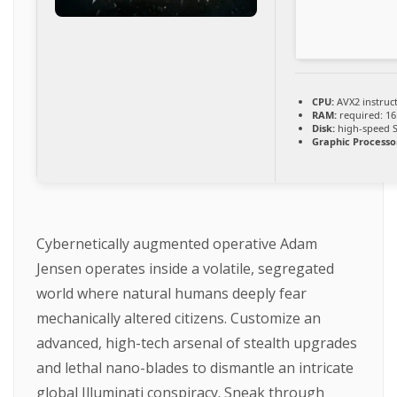
CPU:
AVX2 instruc
RAM:
required: 1
Disk:
high-speed 
Graphic Processo
Cybernetically augmented operative Adam
Jensen operates inside a volatile, segregated
world where natural humans deeply fear
mechanically altered citizens. Customize an
advanced, high-tech arsenal of stealth upgrades
and lethal nano-blades to dismantle an intricate
global Illuminati conspiracy. Sneak through