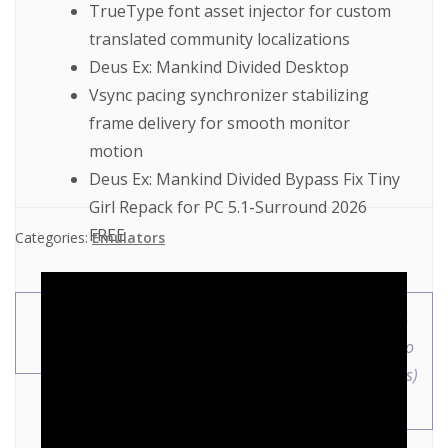
TrueType font asset injector for custom
translated community localizations
Deus Ex: Mankind Divided Desktop
Vsync pacing synchronizer stabilizing
frame delivery for smooth monitor
motion
Deus Ex: Mankind Divided Bypass Fix Tiny
Girl Repack for PC 5.1-Surround 2026
FREE
Categories:
Emulators
JoyToKey Cracked
MS Office 2024 ARM64
100% Worked
With Crack EXE Setup No
Internet Required (Atmos)
Instant Crack Script