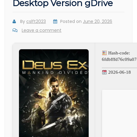
Desktop Version gDrive
By
cslft2023
Posted on
June 20, 2026
Leave a comment
Hash-code:
6fdbfffd76c09a0
2026-06-18