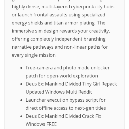
highly dense, multi-layered cyberpunk city hubs
or launch frontal assaults using specialized
energy shields and titan armor plating. The
immersive sim design rewards your creativity,
offering completely independent branching
narrative pathways and non-linear paths for
every single mission.
Free-camera and photo mode unlocker
patch for open-world exploration
Deus Ex: Mankind Divided Tiny Girl Repack
Updated Windows Multi Reddit
Launcher execution bypass script for
direct offline access to next-gen titles
Deus Ex: Mankind Divided Crack Fix
Windows FREE