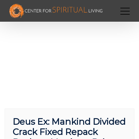
Deus Ex: Mankind Divided
Crack Fixed Repack