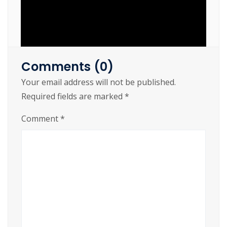
Comments (0)
Your email address will not be published.
https://cslftlauderdale.org/joytokey-cracked-
Required fields are marked
*
100-worked/
Comment
*