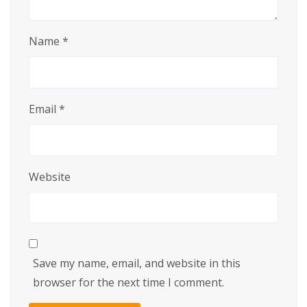
Name
*
Email
*
Website
Save my name, email, and website in this
browser for the next time I comment.