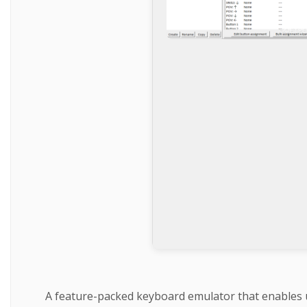
A feature-packed keyboard emulator that enables us