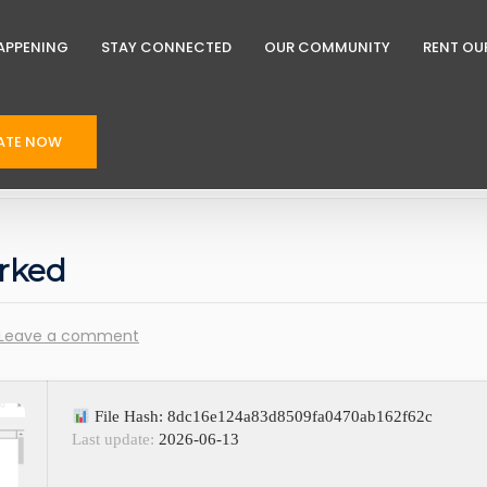
APPENING
STAY CONNECTED
OUR COMMUNITY
RENT OU
ATE NOW
rked
Leave a comment
File Hash: 8dc16e124a83d8509fa0470ab162f62c
Last update:
2026-06-13