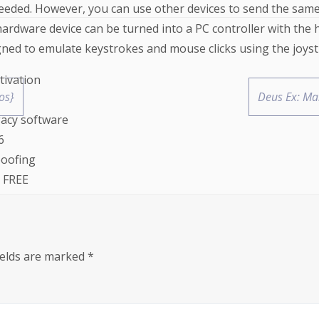
eded. However, you can use other devices to send the same i
hardware device can be turned into a PC controller with the 
gned to emulate keystrokes and mouse clicks using the joysti
tivation
os}
Deus Ex: Ma
gacy software
6
poofing
e FREE
tivation
ields are marked
*
pass FREE
, macOS, and Linux platforms
um FREE