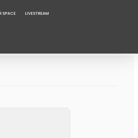
R SPACE
LIVESTREAM