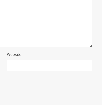
Website