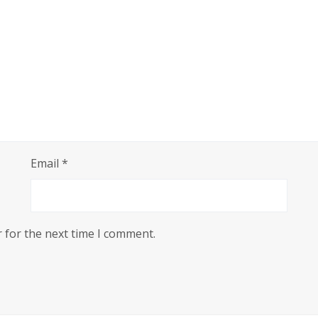
tiny-girl-repack-4k-ultrahd-2026/
Email
*
 for the next time I comment.