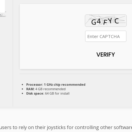
VERIFY
Processor:
1 GHz chip recommended
RAM:
4 GB recommended
Disk space:
64 GB for install
ers to rely on their joysticks for controlling other softwa