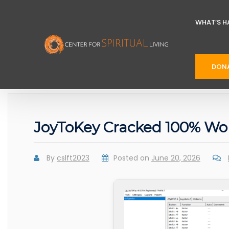
WHAT’S H
DON
JoyToKey Cracked 100% Wo
By
cslft2023
Posted on
June 20, 2026