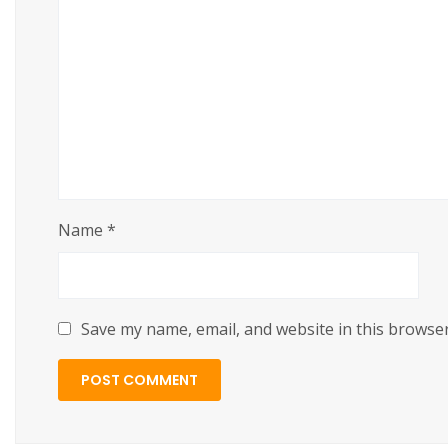
https://cslftlauderdale.org/beast-of-reincarnation-
Name
*
Save my name, email, and website in this browser