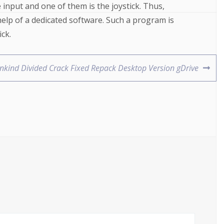
nput and one of them is the joystick. Thus,
help of a dedicated software. Such a program is
ck.
nkind Divided Crack Fixed Repack Desktop Version gDrive