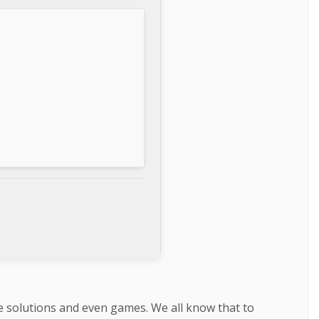
re solutions and even games. We all know that to