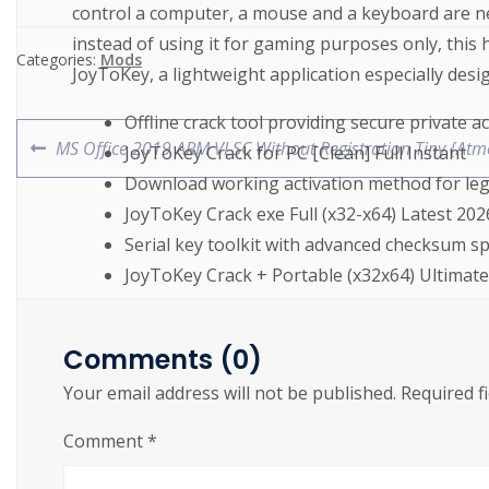
control a computer, a mouse and a keyboard are ne
instead of using it for gaming purposes only, this 
Categories:
Mods
JoyToKey, a lightweight application especially desi
Offline crack tool providing secure private ac
MS Office 2019 ARM VLSC Without Registration Tiny {Atm
JoyToKey Crack for PC [Clean] Full Instant
Download working activation method for le
JoyToKey Crack exe Full (x32-x64) Latest 202
Serial key toolkit with advanced checksum s
JoyToKey Crack + Portable (x32x64) Ultimat
License key override tool for trial software
JoyToKey Crack + Keygen (x32x64)
Comments (0)
Download working crack for full software ac
Your email address will not be published.
Required f
JoyToKey Crack tool Stable (x32x64) Full By
Product key finder compatible with Windows
Comment
*
JoyToKey Crack + Keygen [x64] Clean Premi