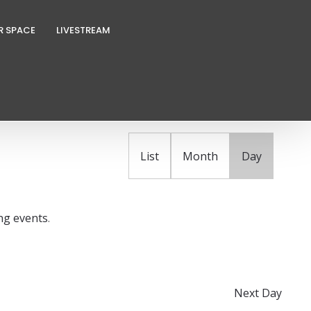
R SPACE
LIVESTREAM
E
FIND EVENTS
v
e
n
List
Month
Day
t
V
i
ng events
.
e
w
s
N
Next Day