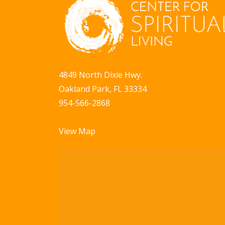
a
b
y
v
K
i
e
g
y
4849 North Dixie Hwy.
w
a
Oakland Park, FL 33334
o
t
954-566-2868
r
i
d
View Map
.
o
n