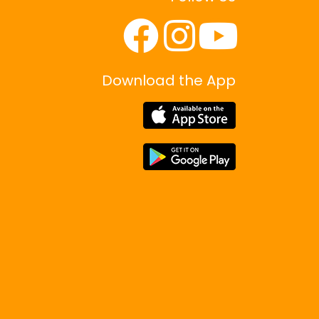
Download the App