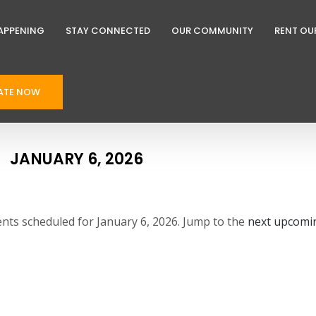
APPENING
STAY CONNECTED
OUR COMMUNITY
RENT OU
ATE NOW
JANUARY 6, 2026
nts scheduled for January 6, 2026. Jump to the
next upcomi
N
o
t
i
c