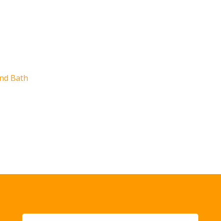
e
nd Bath