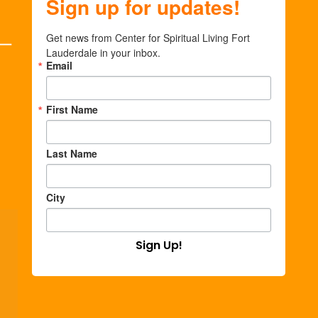
Sign up for updates!
Get news from Center for Spiritual Living Fort 
Lauderdale in your inbox.
Email
First Name
Last Name
City
Sign Up!