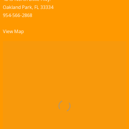
a
Oakland Park, FL 33334
v
954-566-2868
i
View Map
g
a
t
i
o
n