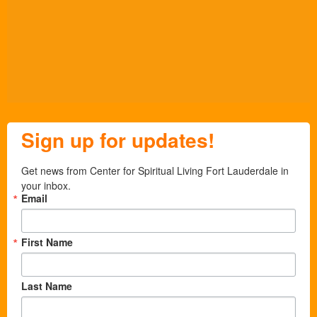
Sign up for updates!
Get news from Center for Spiritual Living Fort Lauderdale in 
your inbox.
Email
First Name
Last Name