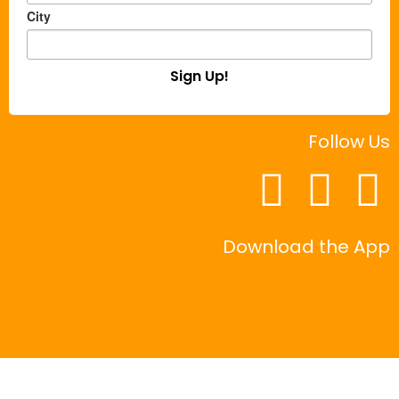
City
Sign Up!
Follow Us
Download the App
|