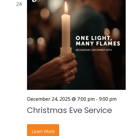
24
December 24, 2025 @ 7:00 pm
-
9:00 pm
Christmas Eve Service
Learn More