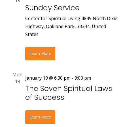
18
Sunday Service
Center for Spiritual Living
4849 North Dixie
Highway, Oakland Park, 33334, United
States
Learn More
Mon
January 19 @ 6:30 pm
-
9:00 pm
19
The Seven Spiritual Laws
of Success
Learn More