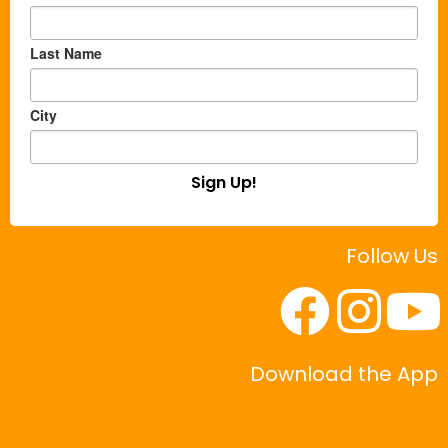
Last Name
City
Sign Up!
Follow Us
Download the App
|