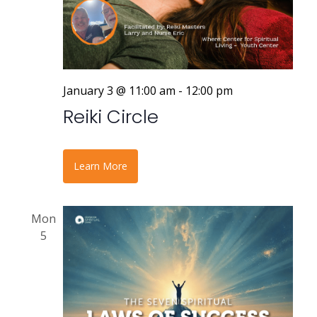
January 3 @ 11:00 am
-
12:00 pm
Reiki Circle
Learn More
Mon
5