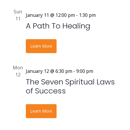
Sun
January 11 @ 12:00 pm
-
1:30 pm
11
A Path To Healing
Learn More
Mon
January 12 @ 6:30 pm
-
9:00 pm
12
The Seven Spiritual Laws
of Success
Learn More