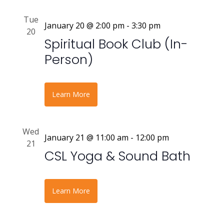
Tue
January 20 @ 2:00 pm
-
3:30 pm
20
Spiritual Book Club (In-
Person)
Learn More
Wed
January 21 @ 11:00 am
-
12:00 pm
21
CSL Yoga & Sound Bath
Learn More