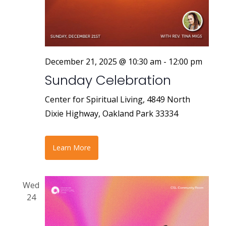
r
a
v
c
i
h
g
a
December 21, 2025 @ 10:30 am
-
12:00 pm
a
Sunday Celebration
n
t
i
d
Center for Spiritual Living, 4849 North
o
Dixie Highway, Oakland Park 33334
V
n
i
Learn More
e
w
Wed
s
24
N