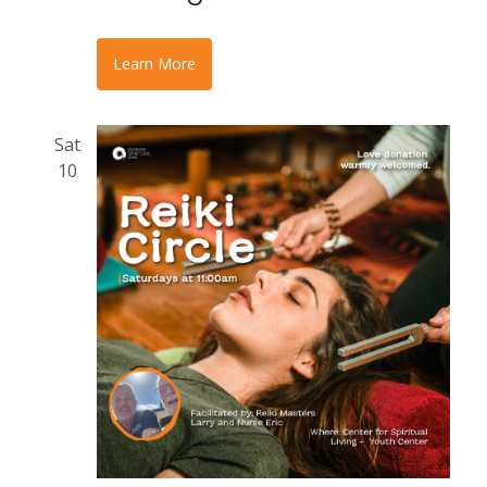
Learn More
Sat
10