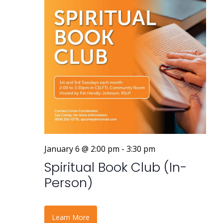
January 6 @ 2:00 pm
-
3:30 pm
Spiritual Book Club (In-
Person)
Learn More