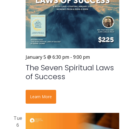
January 5 @ 6:30 pm
-
9:00 pm
The Seven Spiritual Laws
of Success
Learn More
Tue
6