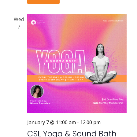
Wed
7
January 7 @ 11:00 am
-
12:00 pm
CSL Yoga & Sound Bath