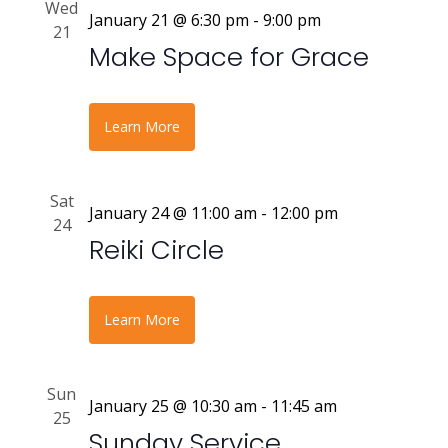
Wed
January 21 @ 6:30 pm
-
9:00 pm
21
Make Space for Grace
Learn More
Sat
January 24 @ 11:00 am
-
12:00 pm
24
Reiki Circle
Learn More
Sun
January 25 @ 10:30 am
-
11:45 am
25
Sunday Service