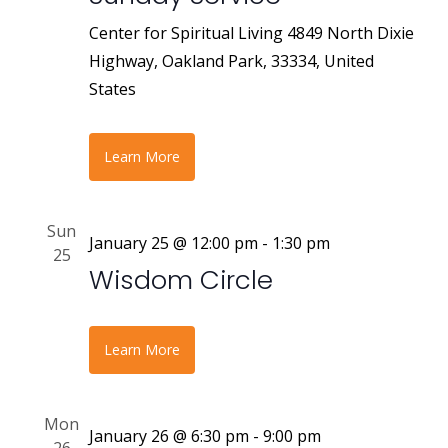
Center for Spiritual Living
4849 North Dixie
Highway, Oakland Park, 33334, United
States
Learn More
Sun
January 25 @ 12:00 pm
-
1:30 pm
25
Wisdom Circle
Learn More
Mon
January 26 @ 6:30 pm
-
9:00 pm