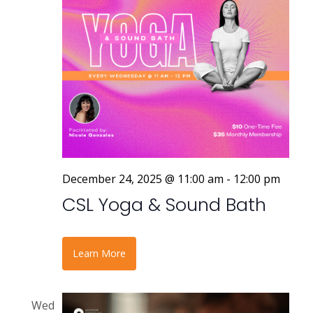
a
v
i
g
a
t
i
December 24, 2025 @ 11:00 am
-
12:00 pm
o
CSL Yoga & Sound Bath
n
Learn More
Wed