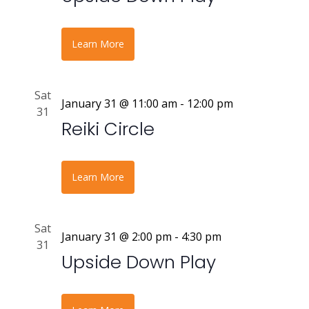
Learn More
Sat
January 31 @ 11:00 am
-
12:00 pm
31
Reiki Circle
Learn More
Sat
January 31 @ 2:00 pm
-
4:30 pm
31
Upside Down Play