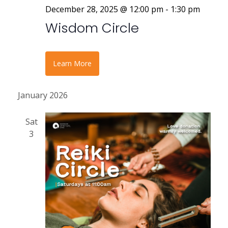
December 28, 2025 @ 12:00 pm
-
1:30 pm
Wisdom Circle
Learn More
January 2026
Sat
3