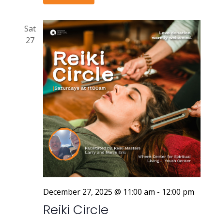
Sat
27
December 27, 2025 @ 11:00 am
-
12:00 pm
Reiki Circle