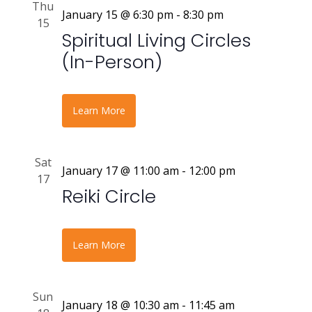
Thu
January 15 @ 6:30 pm
-
8:30 pm
15
Spiritual Living Circles
(In-Person)
Learn More
Sat
January 17 @ 11:00 am
-
12:00 pm
17
Reiki Circle
Learn More
Sun
January 18 @ 10:30 am
-
11:45 am