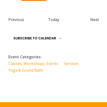
E
E
Previous
Today
Next
v
v
e
e
SUBSCRIBE TO CALENDAR
n
n
t
t
s
s
Event Categories:
Classes, Workshops, Events
Services
Yoga & Sound Bath