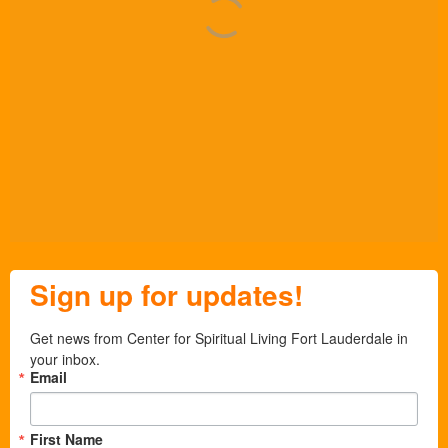
Sign up for updates!
Get news from Center for Spiritual Living Fort Lauderdale in 
your inbox.
Email
First Name