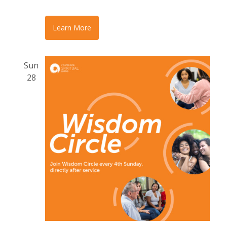
Learn More
Sun
28