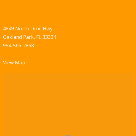
4849 North Dixie Hwy.
Oakland Park, FL 33334
954-566-2868
View Map