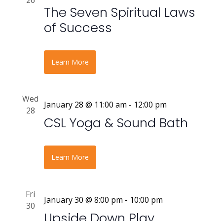
26
The Seven Spiritual Laws
of Success
Learn More
Wed
January 28 @ 11:00 am
-
12:00 pm
28
CSL Yoga & Sound Bath
Learn More
Fri
January 30 @ 8:00 pm
-
10:00 pm
30
Upside Down Play