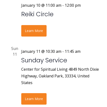
January 10 @ 11:00 am
-
12:00 pm
Reiki Circle
Learn More
Sun
January 11 @ 10:30 am
-
11:45 am
11
Sunday Service
Center for Spiritual Living
4849 North Dixie
Highway, Oakland Park, 33334, United
States
Learn More