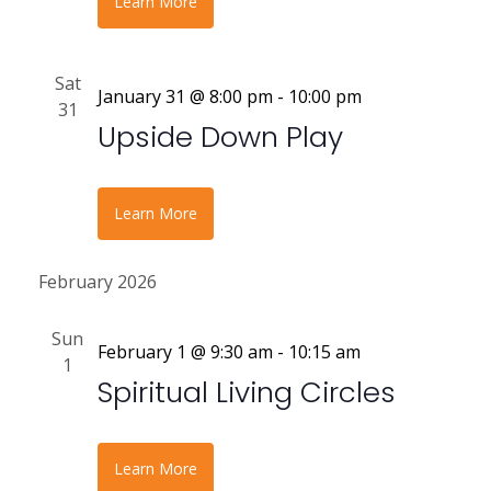
Learn More
Sat
January 31 @ 8:00 pm
-
10:00 pm
31
Upside Down Play
Learn More
February 2026
Sun
February 1 @ 9:30 am
-
10:15 am
1
Spiritual Living Circles
Learn More