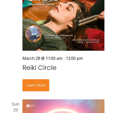
March 28 @ 11:00 am
-
12:00 pm
Reiki Circle
Learn More
Sun
29