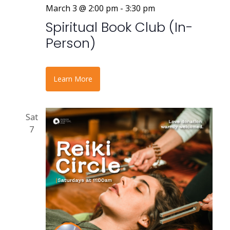
March 3 @ 2:00 pm
-
3:30 pm
Spiritual Book Club (In-
Person)
Learn More
Sat
7