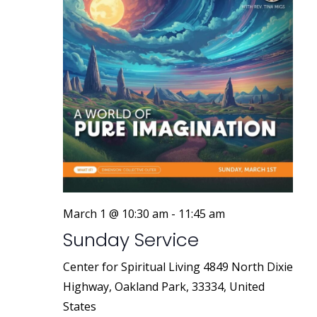
March 1 @ 10:30 am
-
11:45 am
Sunday Service
Center for Spiritual Living
4849 North Dixie
Highway, Oakland Park, 33334, United
States