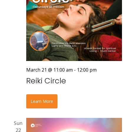
March 21 @ 11:00 am
-
12:00 pm
Reiki Circle
Learn More
Sun
22