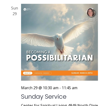
Sun
29
March 29 @ 10:30 am
-
11:45 am
Sunday Service
Center for Spiritual Living
4849 North Dixie