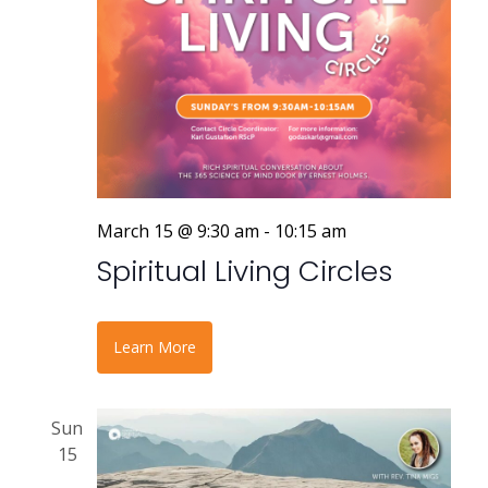
March 15 @ 9:30 am
-
10:15 am
Spiritual Living Circles
Learn More
Sun
15