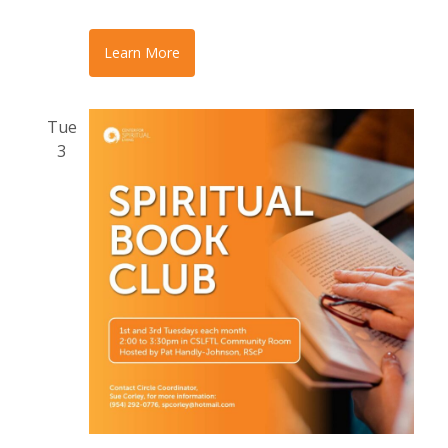
Learn More
Tue
3