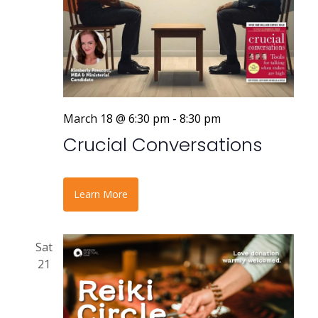
March 18 @ 6:30 pm
-
8:30 pm
Crucial Conversations
Learn More
Sat
21