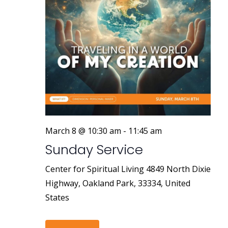
March 8 @ 10:30 am
-
11:45 am
Sunday Service
Center for Spiritual Living
4849 North Dixie
Highway, Oakland Park, 33334, United
States