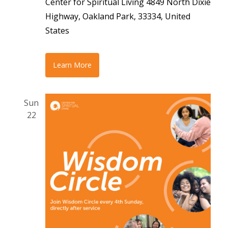
Center for Spiritual Living
4849 North Dixie
Highway, Oakland Park, 33334, United
States
Learn More
Sun
22