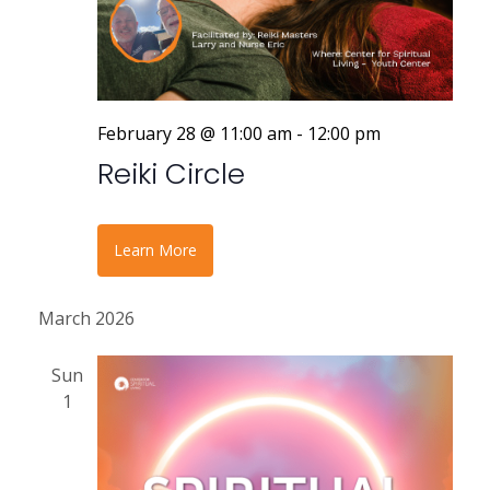
r
a
v
c
i
h
g
a
February 28 @ 11:00 am
-
12:00 pm
a
Reiki Circle
n
t
i
d
o
V
Learn More
n
i
March 2026
e
Sun
w
1
s
N