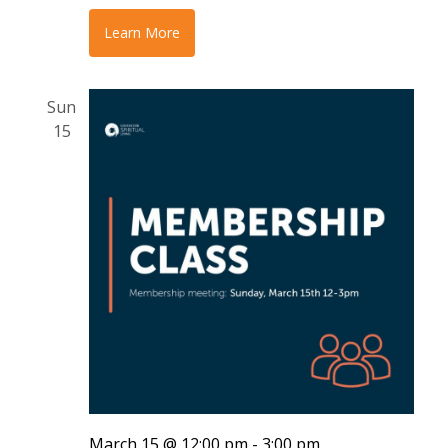
Learn More
Sun
15
March 15 @ 12:00 pm
-
3:00 pm