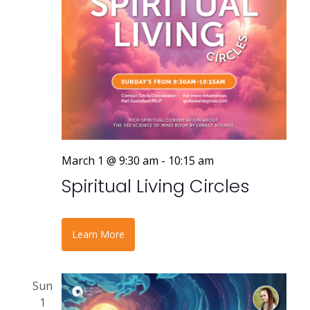
a
v
i
g
a
t
March 1 @ 9:30 am
-
10:15 am
i
Spiritual Living Circles
o
n
Learn More
Sun
1