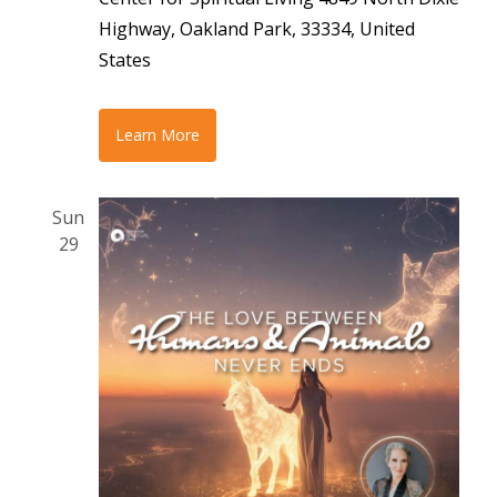
Highway, Oakland Park, 33334, United
States
Learn More
Sun
29