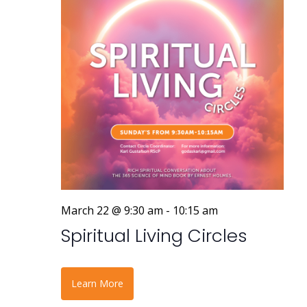
March 22 @ 9:30 am
-
10:15 am
Spiritual Living Circles
Learn More