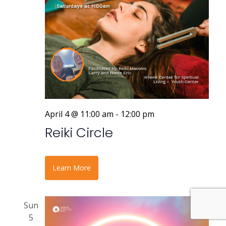
April 4 @ 11:00 am
-
12:00 pm
Reiki Circle
Learn More
Sun
5