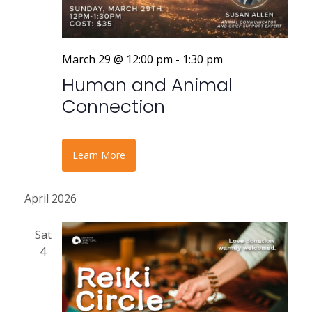
March 29 @ 12:00 pm
-
1:30 pm
Human and Animal
Connection
Learn More
April 2026
Sat
4