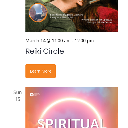
March 14 @ 11:00 am
-
12:00 pm
Reiki Circle
Learn More
Sun
15