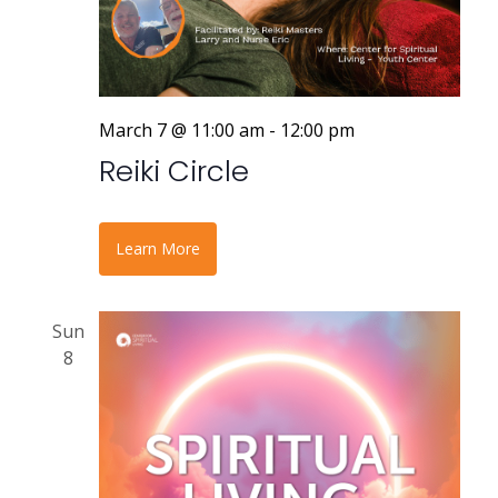
March 7 @ 11:00 am
-
12:00 pm
Reiki Circle
Learn More
Sun
8