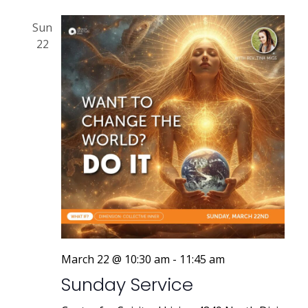
Sun
22
March 22 @ 10:30 am
-
11:45 am
Sunday Service