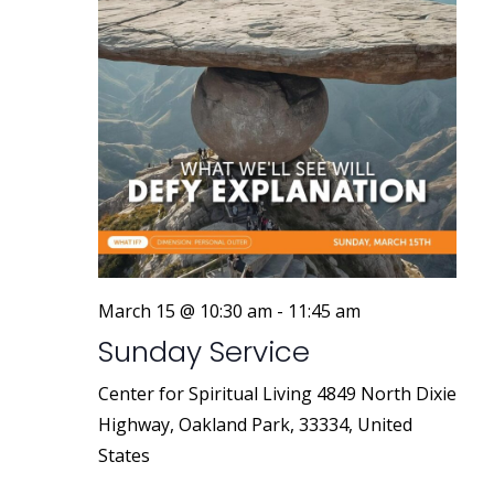
March 15 @ 10:30 am
-
11:45 am
Sunday Service
Center for Spiritual Living
4849 North Dixie
Highway, Oakland Park, 33334, United
States