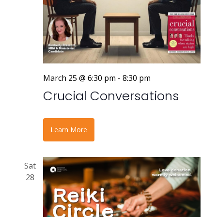
March 25 @ 6:30 pm
-
8:30 pm
Crucial Conversations
Learn More
Sat
28