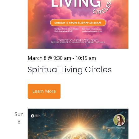
March 8 @ 9:30 am
-
10:15 am
Spiritual Living Circles
Learn More
Sun
8