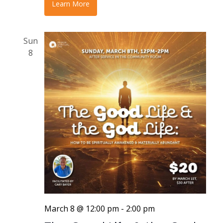
Learn More
Sun
8
March 8 @ 12:00 pm
-
2:00 pm