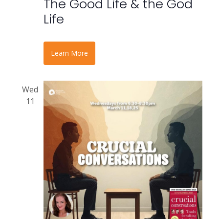
The Good Life & the God
Life
Learn More
Wed
11