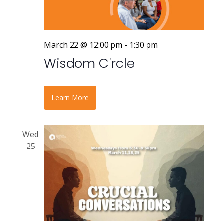
March 22 @ 12:00 pm
-
1:30 pm
Wisdom Circle
Learn More
Wed
25