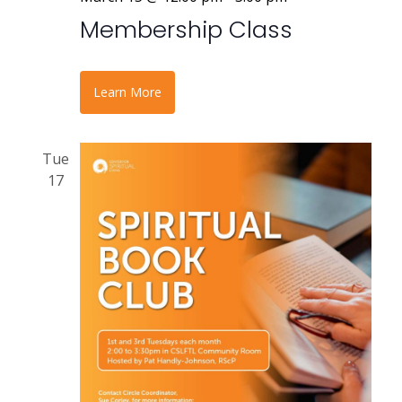
Membership Class
Learn More
Tue
17