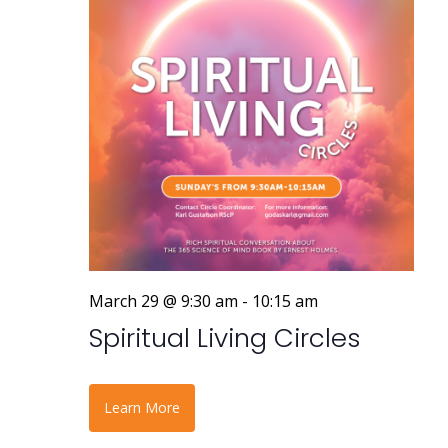
March 29 @ 9:30 am
-
10:15 am
Spiritual Living Circles
Learn More