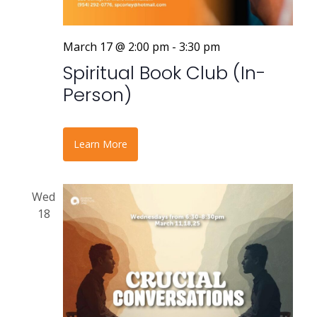
March 17 @ 2:00 pm
-
3:30 pm
Spiritual Book Club (In-
Person)
Learn More
Wed
18