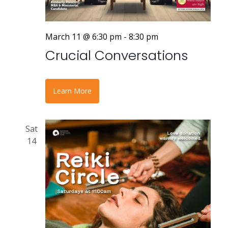
March 11 @ 6:30 pm
-
8:30 pm
Crucial Conversations
Learn More
Sat
14