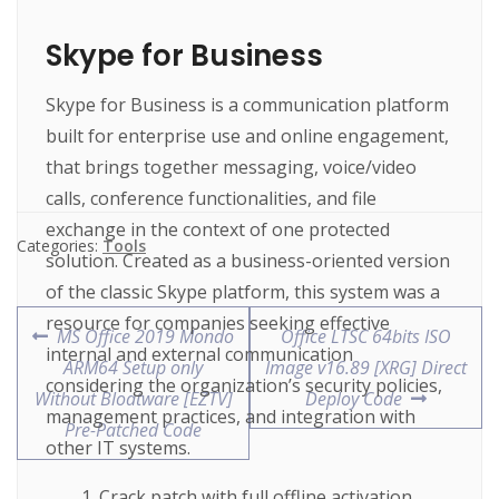
Skype for Business
Skype for Business is a communication platform
built for enterprise use and online engagement,
that brings together messaging, voice/video
calls, conference functionalities, and file
exchange in the context of one protected
Categories:
Tools
solution. Created as a business-oriented version
of the classic Skype platform, this system was a
resource for companies seeking effective
MS Office 2019 Mondo
Office LTSC 64bits ISO
internal and external communication
ARM64 Setup only
Image v16.89 [XRG] Direct
considering the organization’s security policies,
Without Bloatware [EZTV]
Deploy Code
management practices, and integration with
Pre-Patched Code
other IT systems.
Crack patch with full offline activation