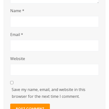
Name
*
Email
*
Website
Save my name, email, and website in this
browser for the next time I comment.