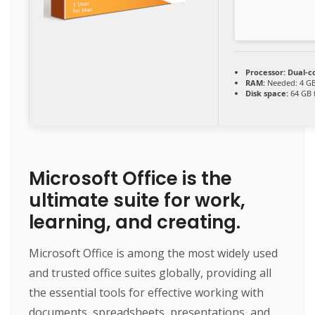
Processor:
Dual-co
RAM:
Needed: 4 G
Disk space:
64 GB f
Microsoft Office is the
ultimate suite for work,
learning, and creating.
Microsoft Office is among the most widely used
and trusted office suites globally, providing all
the essential tools for effective working with
documents, spreadsheets, presentations, and