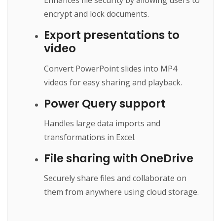
Enhances file security by allowing users to
encrypt and lock documents.
Export presentations to
video
Convert PowerPoint slides into MP4
videos for easy sharing and playback.
Power Query support
Handles large data imports and
transformations in Excel.
File sharing with OneDrive
Securely share files and collaborate on
them from anywhere using cloud storage.