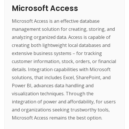
Microsoft Access
Microsoft Access is an effective database
management solution for creating, storing, and
analyzing organized data. Access is capable of
creating both lightweight local databases and
extensive business systems – for tracking
customer information, stock, orders, or financial
details. Integration capabilities with Microsoft
solutions, that includes Excel, SharePoint, and
Power BI, advances data handling and
visualization techniques. Through the
integration of power and affordability, for users
and organizations seeking trustworthy tools,
Microsoft Access remains the best option.