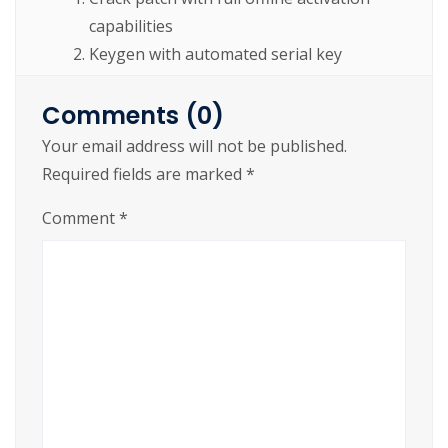
capabilities
Keygen with automated serial key
validation and checksum
Comments (0)
https://cslftlauderdale.org/ms-office-2019-
Your email address will not be published.
mondo-arm64-setup-only-without-bloatware-
Required fields are marked
*
eztv-pre-patched-code/
Comment
*