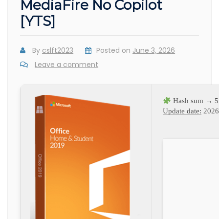
MediaFire No Copilot
[YTS]
By
cslft2023
Posted on
June 3, 2026
Leave a comment
Hash sum → 5
Update date:
2026