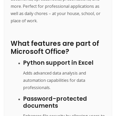
more. Perfect for professional applications as
well as daily chores – at your house, school, or
place of work.
What features are part of
Microsoft Office?
Python support in Excel
Adds advanced data analysis and
automation capabilities for data
professionals.
Password-protected
documents