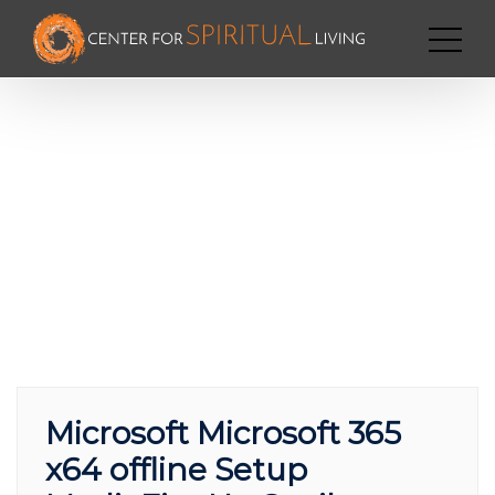
Microsoft Microsoft 365
x64 offline Setup