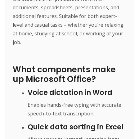
documents, spreadsheets, presentations, and
additional features. Suitable for both expert-
level and casual tasks – whether you’re relaxing
at home, studying at school, or working at your
job.
What components make
up Microsoft Office?
Voice dictation in Word
Enables hands-free typing with accurate
speech-to-text transcription.
Quick data sorting in Excel