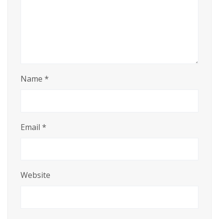
Name
*
Email
*
Website