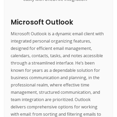
Microsoft Outlook
Microsoft Outlook is a dynamic email client with
integrated personal organizing features,
designed for efficient email management,
calendars, contacts, tasks, and notes accessible
through a streamlined interface. He’s been
known for years as a dependable solution for
business communication and planning, in the
professional realm, where effective time
management, structured communication, and
team integration are prioritized. Outlook
delivers comprehensive options for working
with email: from sorting and filtering emails to