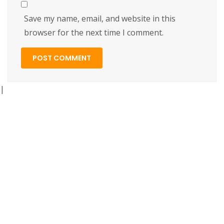
Save my name, email, and website in this
browser for the next time I comment.
|