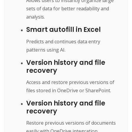
Allows users to instantly organize large
sets of data for better readability and
analysis.
Smart autofill in Excel
Predicts and continues data entry
patterns using AI.
Version history and file
recovery
Access and restore previous versions of
files stored in OneDrive or SharePoint.
Version history and file
recovery
Restore previous versions of documents
easily with OneDrive integration.