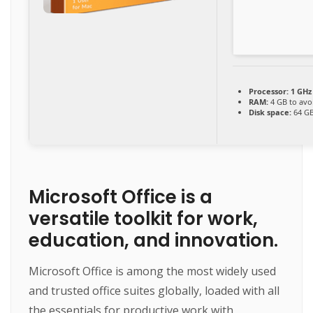
Processor:
1 GHz
RAM:
4 GB to avo
Disk space:
64 GB
Microsoft Office is a
versatile toolkit for work,
education, and innovation.
Microsoft Office is among the most widely used
and trusted office suites globally, loaded with all
the essentials for productive work with