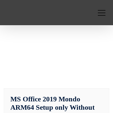
MS Office 2019 Mondo
ARM64 Setup only Without