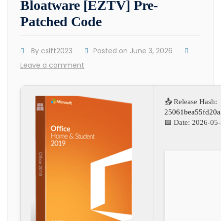
Bloatware [EZTV] Pre-
Patched Code
By
cslft2023
Posted on
June 3, 2026
Leave a comment
📤 Release Hash:
25061bea55fd20a
📅 Date:
2026-05