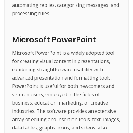
automating replies, categorizing messages, and
processing rules.
Microsoft PowerPoint
Microsoft PowerPoint is a widely adopted tool
for creating visual content in presentations,
combining straightforward usability with
advanced presentation and formatting tools.
PowerPoint is useful for both newcomers and
veteran users, employed in the fields of
business, education, marketing, or creative
industries. The software provides an extensive
array of editing and insertion tools. text, images,
data tables, graphs, icons, and videos, also