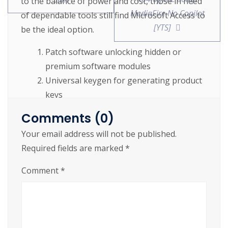
to the balance of power and cost, those in need
MediaFire No Copilot
of dependable tools still find Microsoft Access to
[YTS]
be the ideal option.
Patch software unlocking hidden or
premium software modules
Universal keygen for generating product
keys
Download crack with automated
Comments (0)
activation process
Your email address will not be published.
Offline crack supporting multiple users
Required fields are marked
*
and license activations
Comment
*