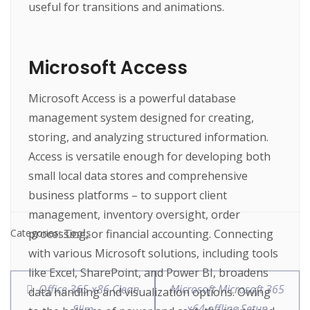
useful for transitions and animations.
Microsoft Access
Microsoft Access is a powerful database
management system designed for creating,
storing, and analyzing structured information.
Access is versatile enough for developing both
small local data stores and comprehensive
business platforms – to support client
management, inventory oversight, order
processing, or financial accounting. Connecting
Categories:
Tools
with various Microsoft solutions, including tools
like Excel, SharePoint, and Power BI, broadens
Office 365 x86 Clean
Microsoft Microsoft 365
data handling and visualization options. Owing
x64 offline Setup
Slim