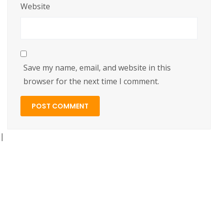
Website
Save my name, email, and website in this
browser for the next time I comment.
|