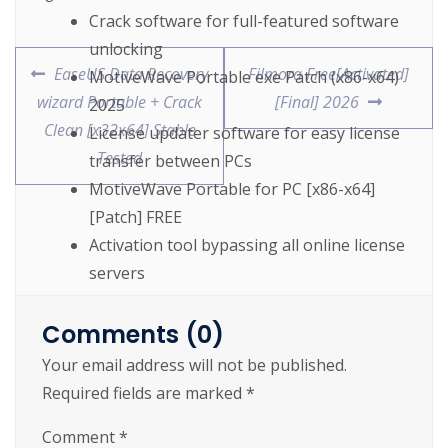
Crack software for full-featured software
unlocking
EaseUS Data Recovery
Filmora Free[Activated]
MotiveWave Portable exe Patch (x86-x64)
wizard Portable + Crack
[Final] 2026
2025
Clean [x32x64] Stable
License updater software for easy license
Tested
transfer between PCs
MotiveWave Portable for PC [x86-x64]
[Patch] FREE
Activation tool bypassing all online license
servers
MotiveWave Crack tool Final [Latest]
Comments (0)
https://cslftlauderdale.org/easeus-data-
Your email address will not be published.
recovery-wizard-portable-crack-clean-x32x64-
Required fields are marked
*
stable-tested/
Comment
*