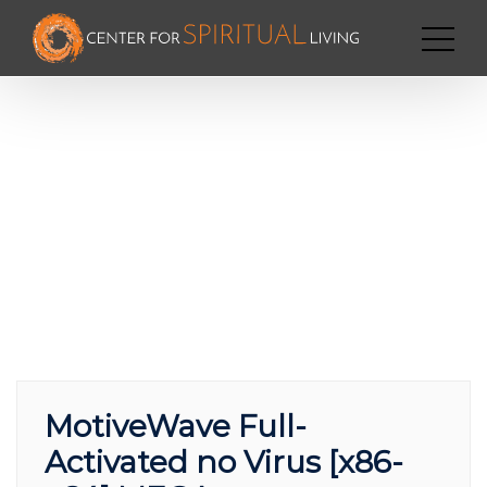
MotiveWave Full-
Activated no Virus [x86-