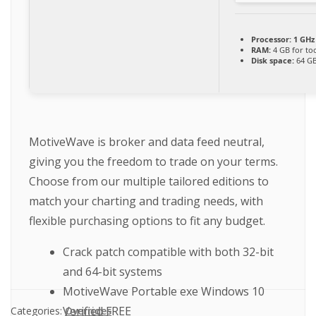
Processor:
1 GHz
RAM:
4 GB for to
Disk space:
64 GB
MotiveWave is broker and data feed neutral,
giving you the freedom to trade on your terms.
Choose from our multiple tailored editions to
match your charting and trading needs, with
flexible purchasing options to fit any budget.
Crack patch compatible with both 32-bit
and 64-bit systems
MotiveWave Portable exe Windows 10
Verified FREE
Categories:
Overrides