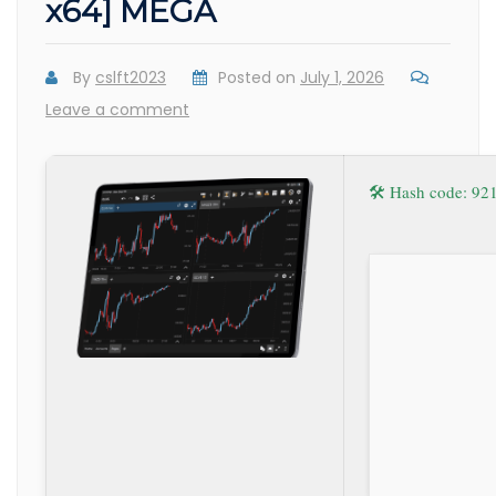
x64] MEGA
By
cslft2023
Posted on
July 1, 2026
Leave a comment
🛠 Hash code: 9