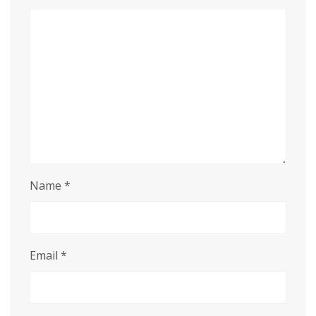
Name
*
Email
*