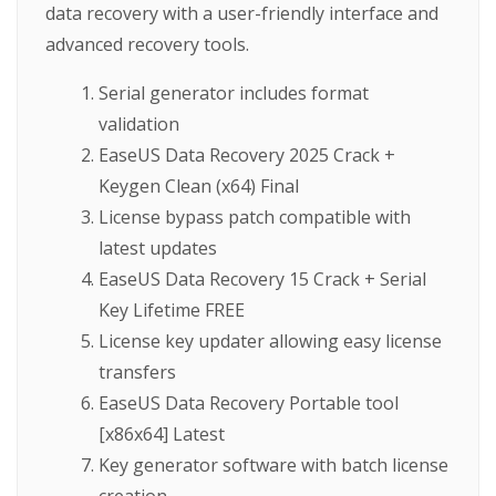
data recovery with a user-friendly interface and
advanced recovery tools.
Serial generator includes format
validation
EaseUS Data Recovery 2025 Crack +
Keygen Clean (x64) Final
License bypass patch compatible with
latest updates
EaseUS Data Recovery 15 Crack + Serial
Key Lifetime FREE
License key updater allowing easy license
transfers
EaseUS Data Recovery Portable tool
[x86x64] Latest
Key generator software with batch license