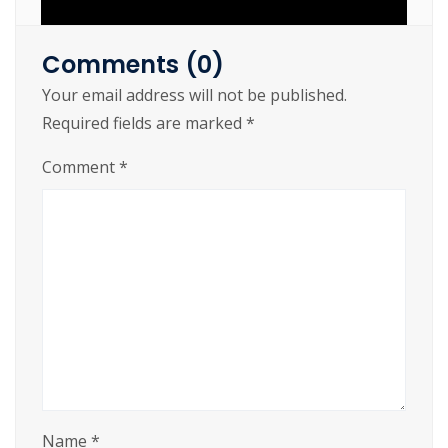
Comments (0)
Your email address will not be published.
https://cslftlauderdale.org/spider-man-
Required fields are marked
*
remastered-repack-desktop-version/
Comment
*
Name
*