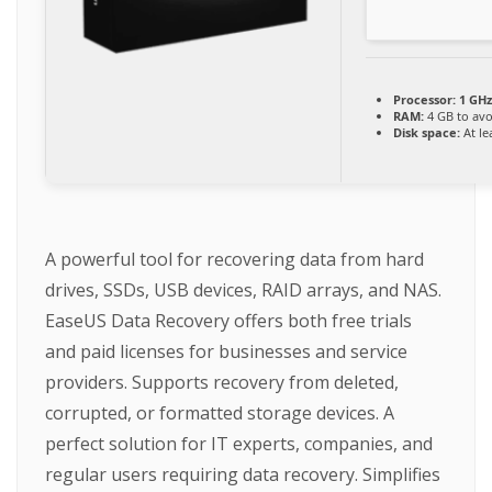
Processor:
1 GHz
RAM:
4 GB to avo
Disk space:
At le
A powerful tool for recovering data from hard
drives, SSDs, USB devices, RAID arrays, and NAS.
EaseUS Data Recovery offers both free trials
and paid licenses for businesses and service
providers. Supports recovery from deleted,
corrupted, or formatted storage devices. A
perfect solution for IT experts, companies, and
regular users requiring data recovery. Simplifies