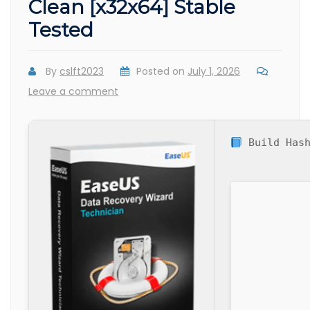
Clean [x32x64] Stable
Tested
By
cslft2023
Posted on
July 1, 2026
Leave a comment
Build Has