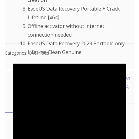
creation
EaseUS Data Recovery Portable + Crack
Lifetime [x64]
Offline activator without internet
connection needed
EaseUS Data Recovery 2023 Portable only
Lifetime Clean Genuine
Categories:
Overrides
Office 2019 Pre-
MotiveWave Full-Activated
Cracked Setup App no
no Virus [x86-x64] MEGA
Background Services
[XRG]