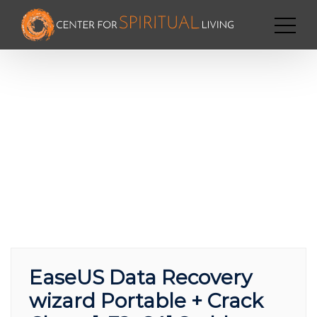
EaseUS Data Recovery
wizard Portable + Crack