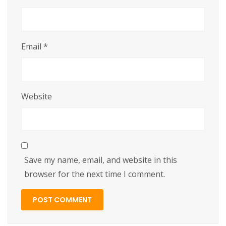
Email
*
Website
Save my name, email, and website in this
browser for the next time I comment.