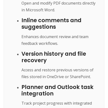
Open and modify PDF documents directly
in Microsoft Word.
Inline comments and
suggestions
Enhances document review and team
feedback workflows.
Version history and file
recovery
Access and restore previous versions of
files stored in OneDrive or SharePoint.
Planner and Outlook task
integration
Track project progress with integrated