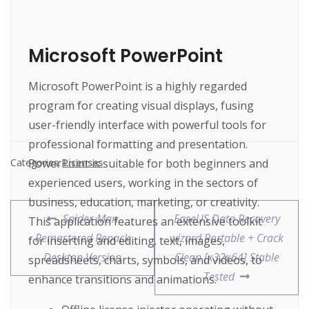
Microsoft PowerPoint
Microsoft PowerPoint is a highly regarded
program for creating visual displays, fusing
user-friendly interface with powerful tools for
professional formatting and presentation.
PowerPoint is suitable for both beginners and
Categories:
Licenses
experienced users, working in the sectors of
business, education, marketing, or creativity.
Spider-Man
EaseUS Data Recovery
This application features an extensive toolkit
Remastered Repack
wizard Portable + Crack
for inserting and editing. text, images,
Desktop Version
Clean [x32x64] Stable
spreadsheets, charts, symbols, and videos, to
Tested
enhance transitions and animations.