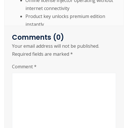
Offline license injector operating without
internet connectivity
Product key unlocks premium edition
instantly
Patch unlocking hidden and advanced
Comments (0)
software functionalities
Your email address will not be published.
Patch installer enabling permanent
Required fields are marked
*
software activation
Comment
*