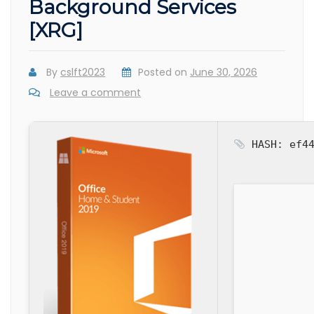
Background Services
[XRG]
By
cslft2023
Posted on
June 30, 2026
Leave a comment
HASH: ef44